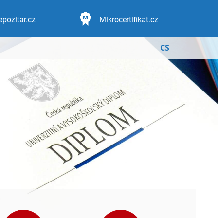
epozitar.cz
Mikrocertifikat.cz
CS