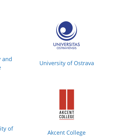
y and
University of Ostrava
e
ity of
Akcent College