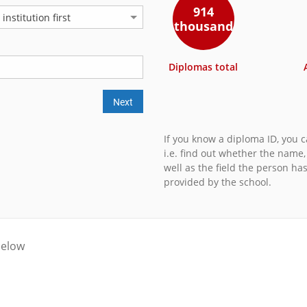
914
nstitution first
thousand
Diplomas total
Next
If you know a diploma ID, you ca
i.e. find out whether the name
well as the field the person ha
provided by the school.
below