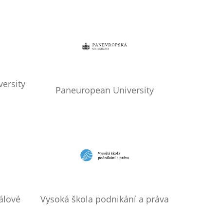
ersity
Paneuropean University
álové
Vysoká škola podnikání a práva