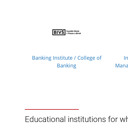
Banking Institute / College of
I
Banking
Mana
Educational institutions for wh