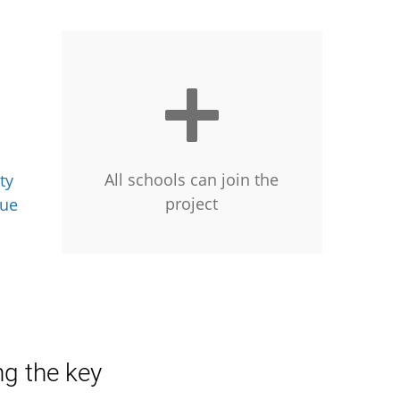
All schools can join the
ty
project
gue
ng the key