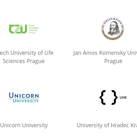
ech University of Life
Jan Amos Komensky Univ
Sciences Prague
Prague
Unicorn University
University of Hradec Kr