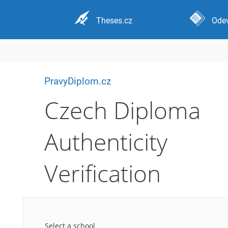
Theses.cz
Odev
PravyDiplom.cz
Czech Diploma
Authenticity
Verification
Select a school