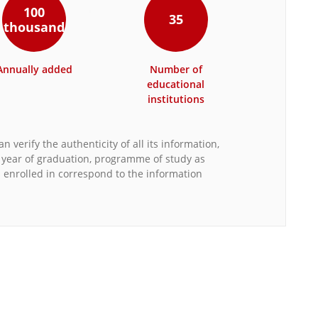
100
35
thousand
Annually added
Number of
educational
institutions
n verify the authenticity of all its information,
, year of graduation, programme of study as
s enrolled in correspond to the information