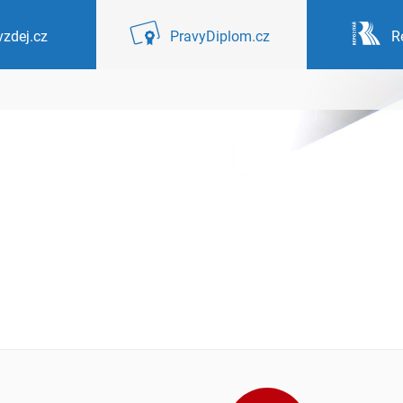
zdej.cz
PravyDiplom.cz
R