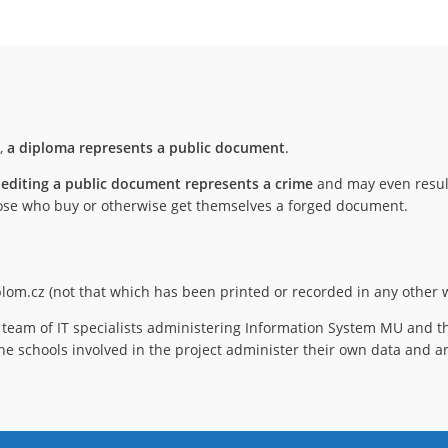
),
a diploma represents a public document
.
 editing a public document represents a crime
and may even result
 those who buy or otherwise get themselves a forged document.
iplom.cz (not that which has been printed or recorded in any other w
team of IT specialists administering Information System MU and th
he schools involved in the project administer their own data and ar