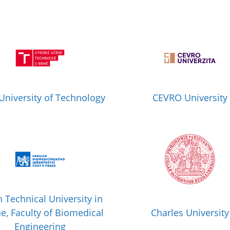
University of Technology
CEVRO University
 Technical University in
e, Faculty of Biomedical
Charles University
Engineering