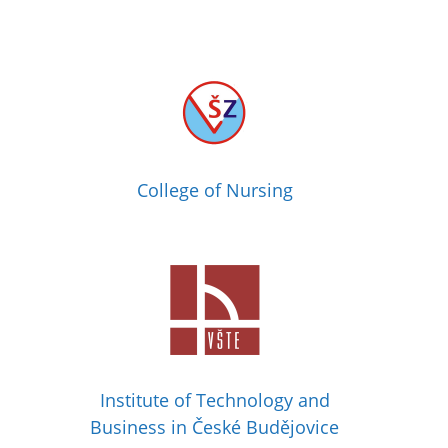
College of Nursing
Institute of Technology and
Business in České Budějovice