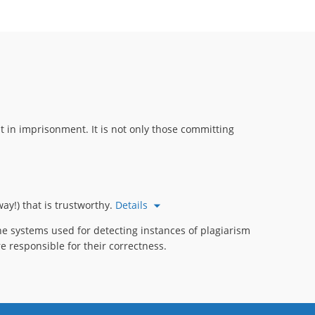
 in imprisonment. It is not only those committing
ay!) that is trustworthy.
Details
e systems used for detecting instances of plagiarism
e responsible for their correctness.