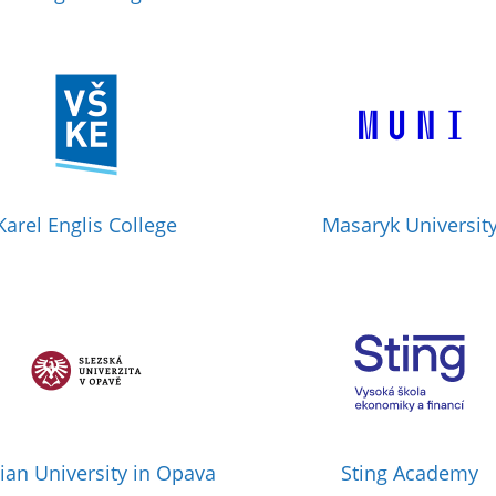
Karel Englis College
Masaryk Universit
sian University in Opava
Sting Academy