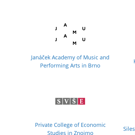
Janáček Academy of Music and
Performing Arts in Brno
Private College of Economic
Sile
Studies in Znojmo