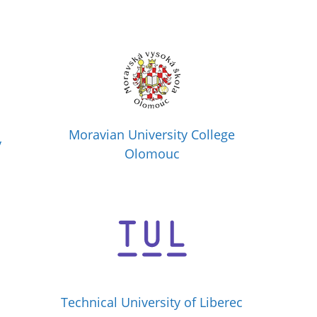
Moravian University College
y
Olomouc
Technical University of Liberec