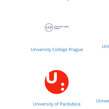
Uni
University College Prague
Univer
University of Pardubice