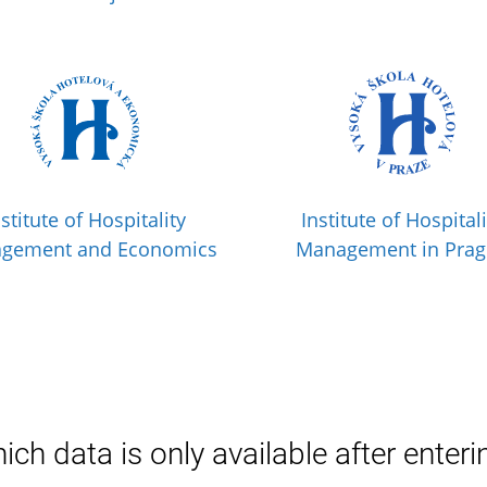
nstitute of Hospitality
Institute of Hospitali
gement and Economics
Management in Pra
ich data is only available after enteri