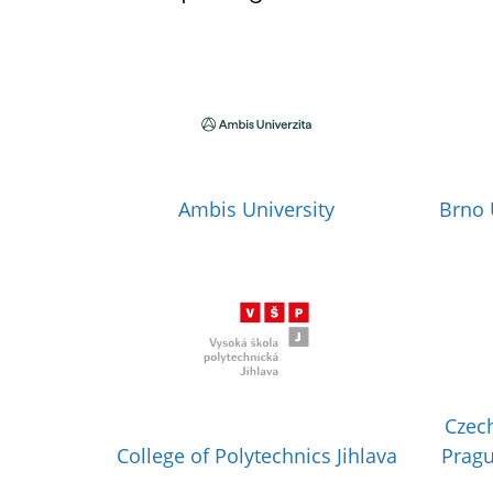
Ambis University
Brno 
Czech
College of Polytechnics Jihlava
Pragu