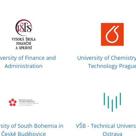
versity of Finance and
University of Chemistr
Administration
Technology Pragu
sity of South Bohemia in
VŠB - Technical Univers
České Budějovice
Ostrava