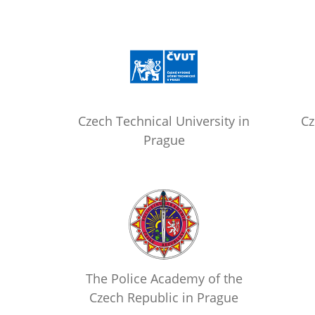
Czech Technical University in
Cz
Prague
The Police Academy of the
Czech Republic in Prague