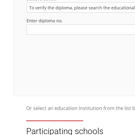
To verify the diploma, please search the educational i
Enter diploma no.
Or select an education institution from the list 
Participating schools