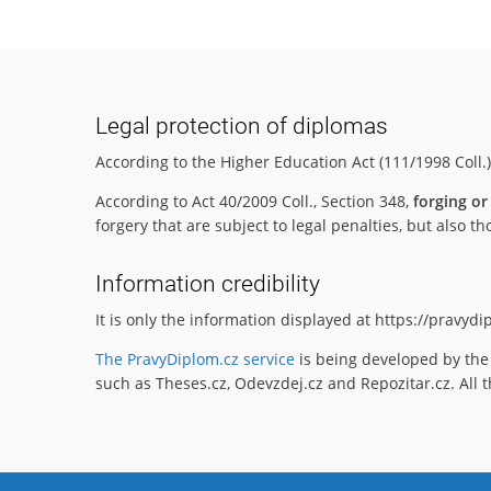
Legal protection of diplomas
According to the Higher Education Act (111/1998 Coll.
According to Act 40/2009 Coll., Section 348,
forging or
forgery that are subject to legal penalties, but also
Information credibility
It is only the information displayed at https://pravyd
The PravyDiplom.cz service
is being developed by the 
such as Theses.cz, Odevzdej.cz and Repozitar.cz. All t