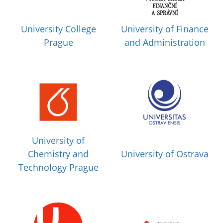
University College
University of Finance
Prague
and Administration
University of
Chemistry and
University of Ostrava
Technology Prague