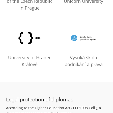
of the Czech Republic
Unicorn University
in Prague
University of Hradec
Vysoká škola
Králové
podnikání a práva
Legal protection of diplomas
According to the Higher Education Act (111/1998 Coll.),
a