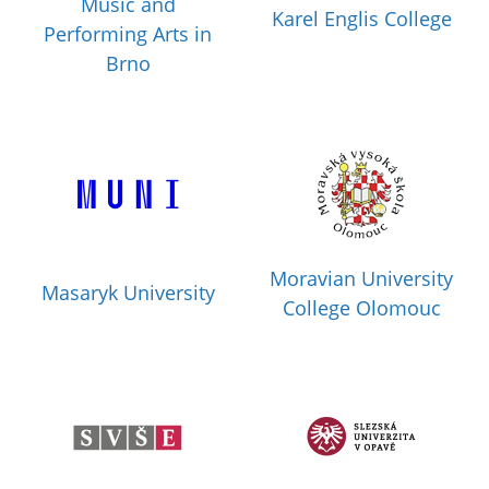
Music and
Karel Englis College
Performing Arts in
Brno
Moravian University
Masaryk University
College Olomouc