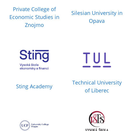
Private College of
Silesian University in
Economic Studies in
Opava
Znojmo
Technical University
Sting Academy
of Liberec