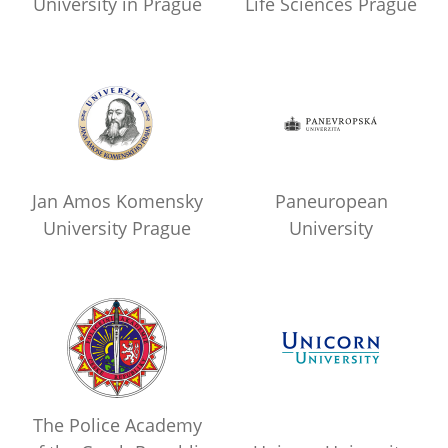
University in Prague
Life Sciences Prague
Jan Amos Komensky
Paneuropean
University Prague
University
The Police Academy