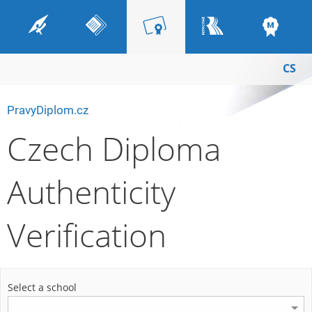
CS
PravyDiplom.cz
Czech Diploma
Authenticity
Verification
Select a school