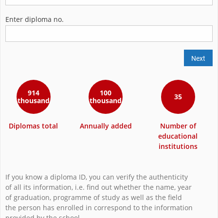
Enter diploma no.
Next
914
100
35
thousand
thousand
Diplomas total
Annually added
Number of
educational
institutions
If you know a diploma ID, you can verify the authenticity
of all its information, i.e. find out whether the name, year
of graduation, programme of study as well as the field
the person has enrolled in correspond to the information
provided by the school.