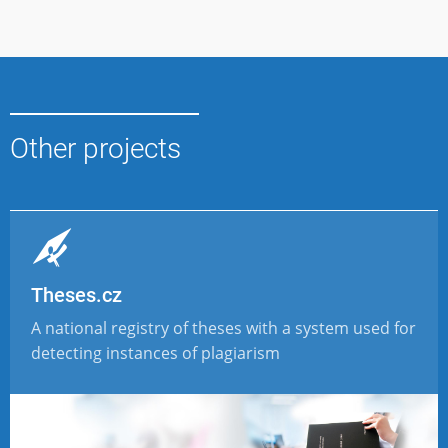
Other projects
Theses.cz
A national registry of theses with a system used for
detecting instances of plagiarism