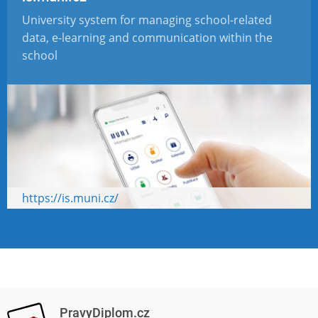
University system for managing school-related
data, e-learning and communication within the
school
https://is.muni.cz/
PravyDiplom.cz