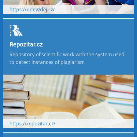
https://odevzdej.cz/
Repozitar.cz
Repository of scientific work with the system used
to detect instances of plagiarism
https://repozitar.cz/