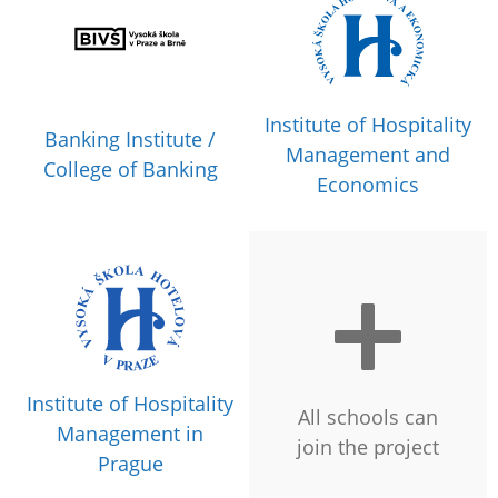
Institute of Hospitality
Banking Institute /
Management and
College of Banking
Economics
Institute of Hospitality
All schools can
Management in
join the project
Prague