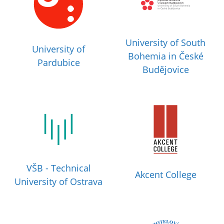
University of South
University of
Bohemia in České
Pardubice
Budějovice
VŠB - Technical
Akcent College
University of Ostrava