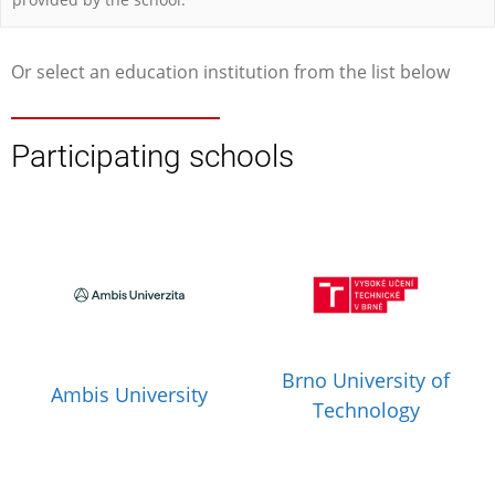
Or select an education institution from the list below
Participating schools
Brno University of
Ambis University
Technology