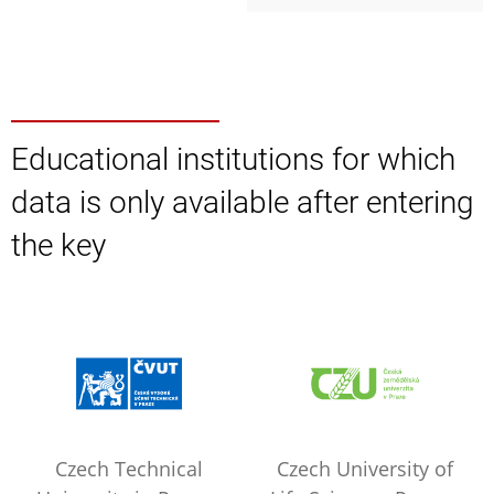
Educational institutions for which
data is only available after entering
the key
Czech Technical
Czech University of