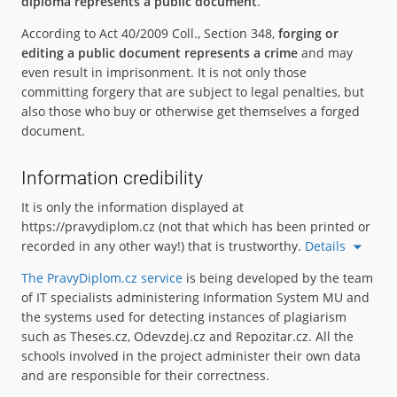
diploma represents a public document
.
According to Act 40/2009 Coll., Section 348,
forging or
editing a public document represents a crime
and may
even result in imprisonment. It is not only those
committing forgery that are subject to legal penalties, but
also those who buy or otherwise get themselves a forged
document.
Information credibility
It is only the information displayed at
https://pravydiplom.cz (not that which has been printed or
recorded in any other way!) that is trustworthy.
Details
The PravyDiplom.cz service
is being developed by the team
of IT specialists administering Information System MU and
the systems used for detecting instances of plagiarism
such as Theses.cz, Odevzdej.cz and Repozitar.cz. All the
schools involved in the project administer their own data
and are responsible for their correctness.