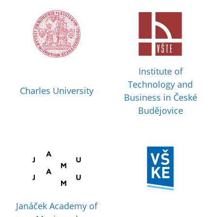
Institute of
Technology and
Charles University
Business in České
Budějovice
Janáček Academy of