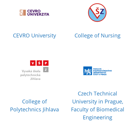
CEVRO University
College of Nursing
Czech Technical
College of
University in Prague,
Polytechnics Jihlava
Faculty of Biomedical
Engineering