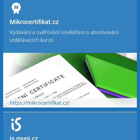
Mikrocertifikat.cz
Vydávání a ověřování osvědčení o absolvování
vzdělávacích kurzů
https://mikrocertifikat.cz/
is.muni.cz