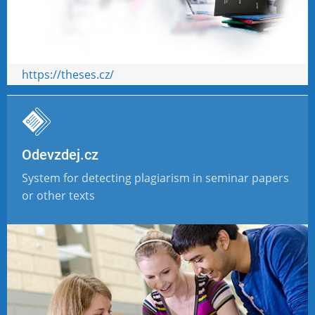
https://theses.cz/
Odevzdej.cz
System for detecting plagiarism in seminar papers
or other texts