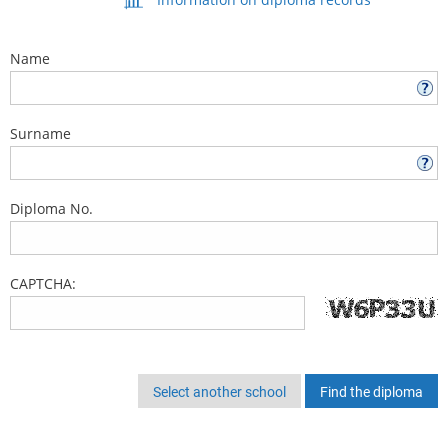
Name
Surname
Diploma No.
CAPTCHA:
Select another school