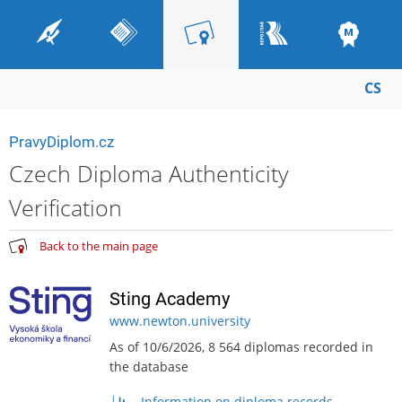
CS
PravyDiplom.cz
Czech Diploma Authenticity
Verification
Back to the main page
Sting Academy
www.newton.university
As of 10/6/2026, 8 564 diplomas recorded in
the database
Information on diploma records