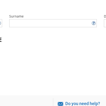
Surname
D
Do you need help?