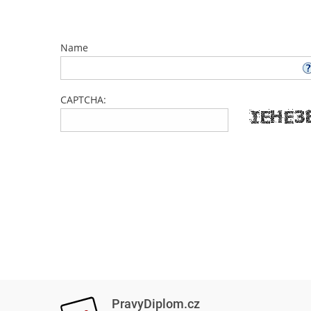
Name
CAPTCHA:
PravyDiplom.cz