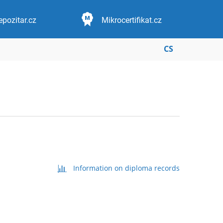
epozitar.cz
Mikrocertifikat.cz
CS
Information on diploma records