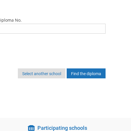
iploma No.
Select another school
Participating schools