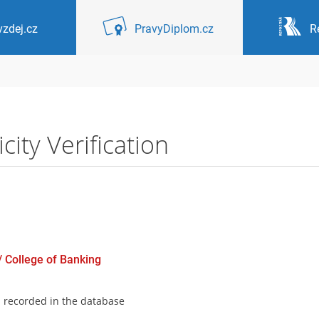
zdej.cz
PravyDiplom.cz
R
ity Verification
 / College of Banking
s recorded in the database