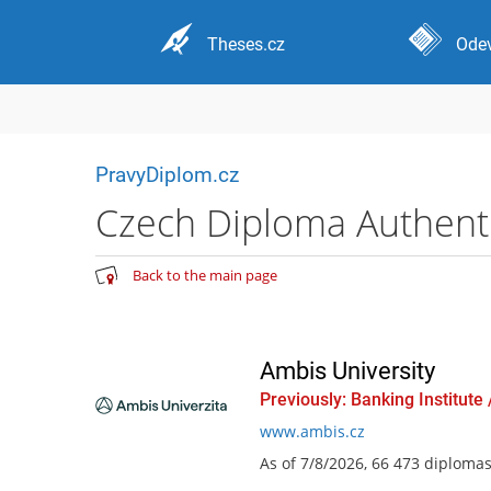
Theses.cz
Odev
PravyDiplom.cz
Czech Diploma Authentic
Back to the main page
Ambis University
Previously: Banking Institute
www.ambis.cz
As of 7/8/2026, 66 473 diploma