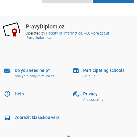
PravyDiplom.cz
Operated by
Faculty of Informatics, MU
,
More about
PravyDiplom.cz
Do you need help?
Participating schools
pravydiplom@fi.muni.cz
Join us
Help
Privacy
Accessibility
Zobrazit klasickou verzi