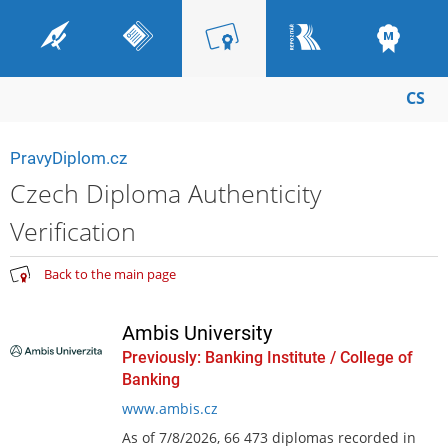
CS
PravyDiplom.cz
Czech Diploma Authenticity
Verification
Back to the main page
Ambis University
Previously: Banking Institute / College of
Banking
www.ambis.cz
As of 7/8/2026, 66 473 diplomas recorded in