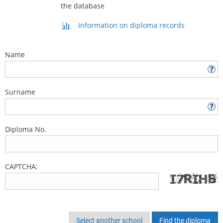
the database
Information on diploma records
Name
Surname
Diploma No.
CAPTCHA:
Select another school