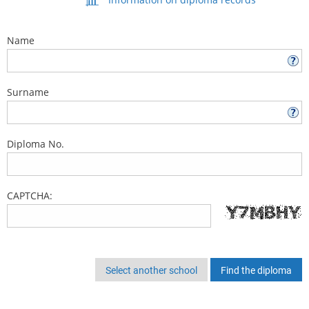
Name
Surname
Diploma No.
CAPTCHA:
Select another school