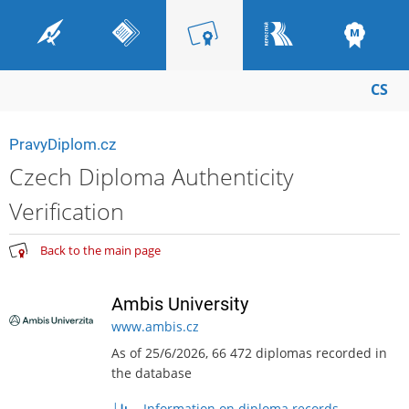
CS
PravyDiplom.cz
Czech Diploma Authenticity
Verification
Back to the main page
Ambis University
www.ambis.cz
As of 25/6/2026, 66 472 diplomas recorded in
the database
Information on diploma records