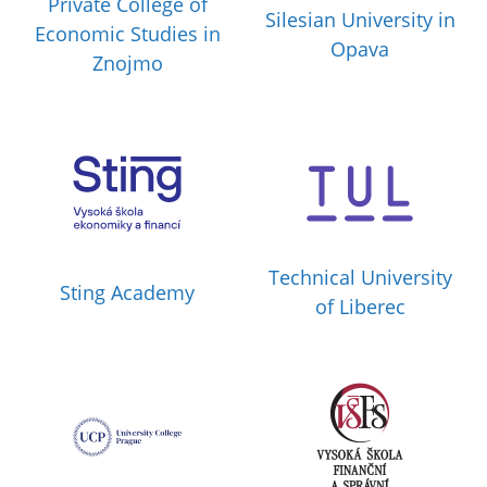
Private College of
Silesian University in
Economic Studies in
Opava
Znojmo
Technical University
Sting Academy
of Liberec