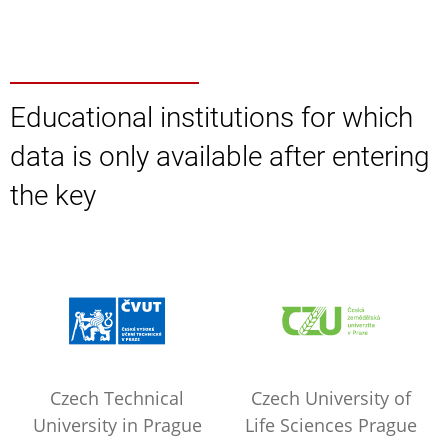
Educational institutions for which
data is only available after entering
the key
Czech Technical
Czech University of
University in Prague
Life Sciences Prague