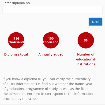
Enter diploma no.
Next
914
100
35
thousand
thousand
Diplomas total
Annually added
Number of
educational
institutions
If you know a diploma ID, you can verify the authenticity
of all its information, i.e. find out whether the name, year
of graduation, programme of study as well as the field
the person has enrolled in correspond to the information
provided by the school.