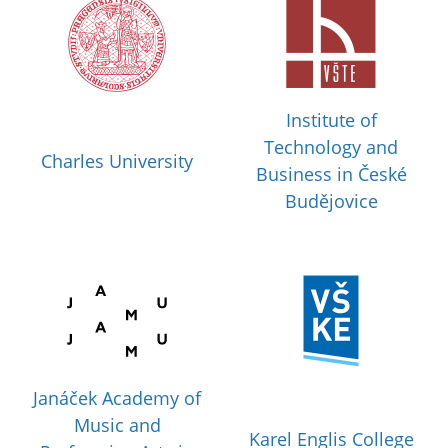
Institute of
Technology and
Charles University
Business in České
Budějovice
Janáček Academy of
Music and
Karel Englis College