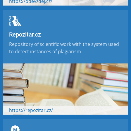
https://odevzdej.cz/
Repozitar.cz
Repository of scientific work with the system used
to detect instances of plagiarism
https://repozitar.cz/