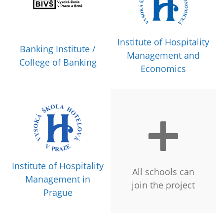
Institute of Hospitality
Banking Institute /
Management and
College of Banking
Economics
Institute of Hospitality
All schools can
Management in
join the project
Prague