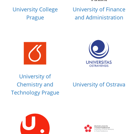
University College
University of Finance
Prague
and Administration
University of
Chemistry and
University of Ostrava
Technology Prague