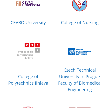
CEVRO University
College of Nursing
Czech Technical
College of
University in Prague,
Polytechnics Jihlava
Faculty of Biomedical
Engineering