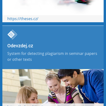
https://theses.cz/
Odevzdej.cz
System for detecting plagiarism in seminar papers
or other texts