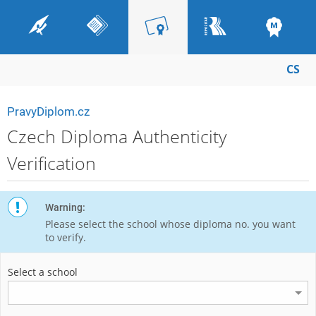
CS
PravyDiplom.cz
Czech Diploma Authenticity
Verification
Warning:
Please select the school whose diploma no. you want
to verify.
Select a school