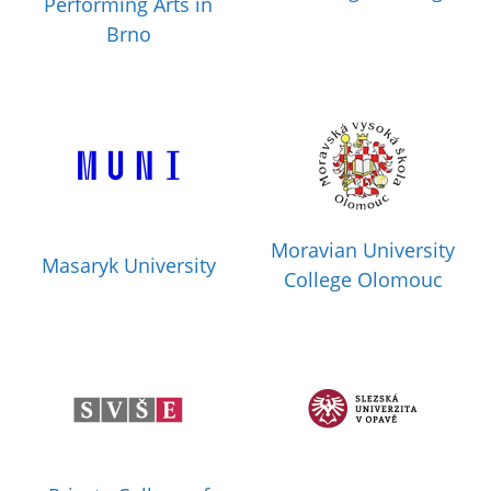
Performing Arts in
Brno
Moravian University
Masaryk University
College Olomouc