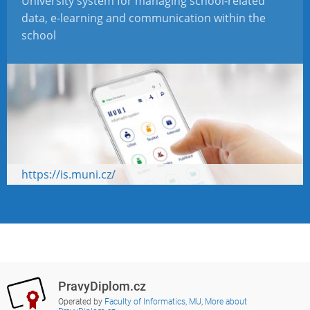
University system for managing school-related
data, e-learning and communication within the
school
https://is.muni.cz/
PravyDiplom.cz
Operated by
Faculty of Informatics, MU
,
More about