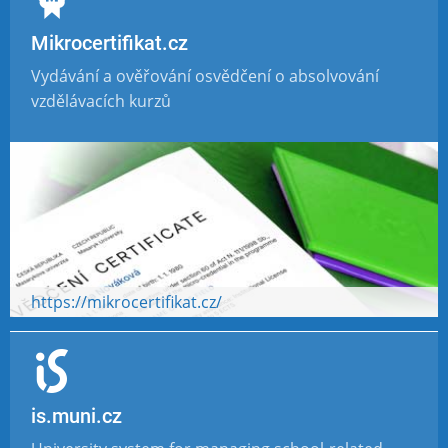
Mikrocertifikat.cz
Vydávání a ověřování osvědčení o absolvování
vzdělávacích kurzů
https://mikrocertifikat.cz/
is.muni.cz