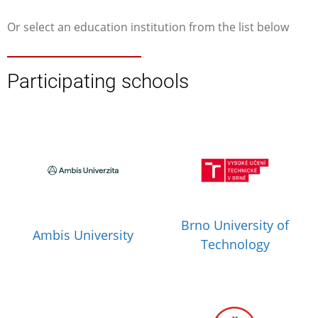
Or select an education institution from the list below
Participating schools
Brno University of
Ambis University
Technology