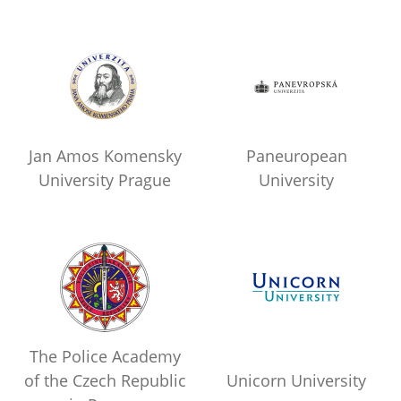
Jan Amos Komensky
Paneuropean
University Prague
University
The Police Academy
of the Czech Republic
Unicorn University