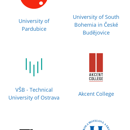
University of South
University of
Bohemia in České
Pardubice
Budějovice
VŠB - Technical
Akcent College
University of Ostrava