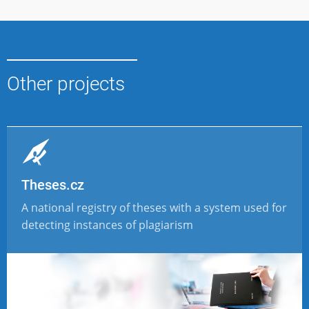
Other projects
Theses.cz
A national registry of theses with a system used for
detecting instances of plagiarism