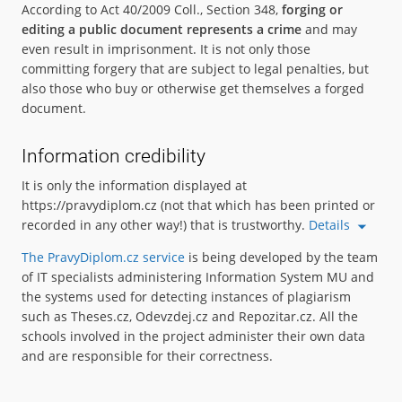
According to Act 40/2009 Coll., Section 348,
forging or
editing a public document represents a crime
and may
even result in imprisonment. It is not only those
committing forgery that are subject to legal penalties, but
also those who buy or otherwise get themselves a forged
document.
Information credibility
It is only the information displayed at
https://pravydiplom.cz (not that which has been printed or
recorded in any other way!) that is trustworthy.
Details
The PravyDiplom.cz service
is being developed by the team
of IT specialists administering Information System MU and
the systems used for detecting instances of plagiarism
such as Theses.cz, Odevzdej.cz and Repozitar.cz. All the
schools involved in the project administer their own data
and are responsible for their correctness.