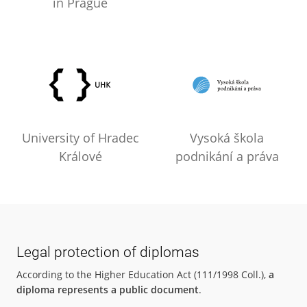
in Prague
University of Hradec
Vysoká škola
Králové
podnikání a práva
Legal protection of diplomas
According to the Higher Education Act (111/1998 Coll.),
a
diploma represents a public document
.