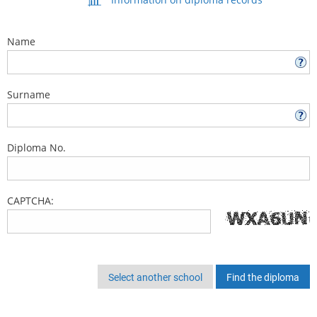
Name
Surname
Diploma No.
CAPTCHA:
Select another school