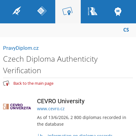
CS
PravyDiplom.cz
Czech Diploma Authenticity
Verification
Back to the main page
CEVRO University
www.cevro.cz
As of 13/6/2026, 2 800 diplomas recorded in
the database
Information on diploma records