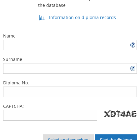
the database
Information on diploma records
Name
Surname
Diploma No.
CAPTCHA:
Select another school