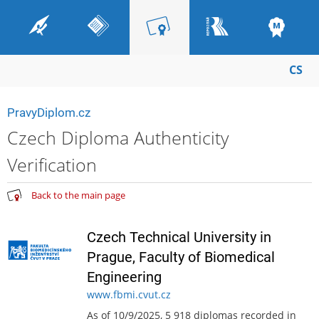
CS
PravyDiplom.cz
Czech Diploma Authenticity
Verification
Back to the main page
Czech Technical University in
Prague, Faculty of Biomedical
Engineering
www.fbmi.cvut.cz
As of 10/9/2025, 5 918 diplomas recorded in