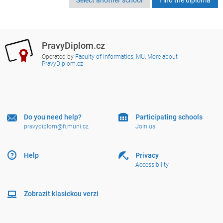
PravyDiplom.cz
Operated by
Faculty of Informatics, MU
,
More about
PravyDiplom.cz
Do you need help?
Participating schools
pravydiplom@fi.muni.cz
Join us
Help
Privacy
Accessibility
Zobrazit klasickou verzi