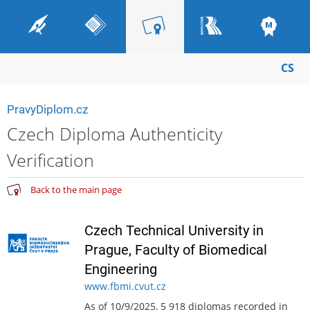
CS
PravyDiplom.cz
Czech Diploma Authenticity
Verification
Back to the main page
Czech Technical University in
Prague, Faculty of Biomedical
Engineering
www.fbmi.cvut.cz
As of 10/9/2025, 5 918 diplomas recorded in