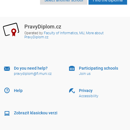
PravyDiplom.cz
Operated by
Faculty of Informatics, MU
,
More about
PravyDiplom.cz
Do you need help?
Participating schools
pravydiplom@fi.muni.cz
Join us
Help
Privacy
Accessibility
Zobrazit klasickou verzi