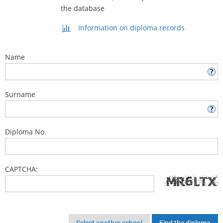
the database
Information on diploma records
Name
Surname
Diploma No.
CAPTCHA:
Select another school