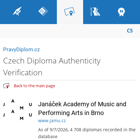
CS
PravyDiplom.cz
Czech Diploma Authenticity
Verification
Back to the main page
Janáček Academy of Music and
Performing Arts in Brno
www.jamu.cz
As of 9/7/2026, 4 708 diplomas recorded in the
database