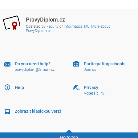
PravyDiplom.cz
Operated by
Faculty of Informatics, MU
,
More about
PravyDiplom.cz
Do you need help?
Participating schools
pravydiplom@fi.muni.cz
Join us
Help
Privacy
Accessibility
Zobrazit klasickou verzi
Go to top