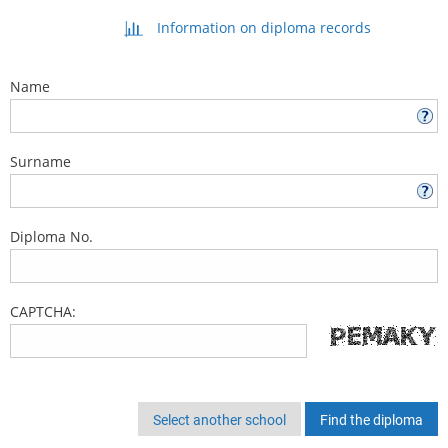
Information on diploma records
Name
Surname
Diploma No.
CAPTCHA:
Select another school