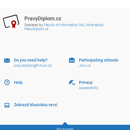
PravyDiplom.cz
Operated by
Faculty of Informatics, MU
,
More about
PravyDiplom.cz
Do you need help?
Participating schools
pravydiplom@fi.muni.cz
Join us
Help
Privacy
Accessibility
Zobrazit klasickou verzi
Go to top