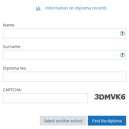
Information on diploma records
Name
Surname
Diploma No.
CAPTCHA:
Select another school