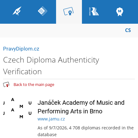
CS
PravyDiplom.cz
Czech Diploma Authenticity
Verification
Back to the main page
Janáček Academy of Music and
Performing Arts in Brno
www.jamu.cz
As of 9/7/2026, 4 708 diplomas recorded in the
database