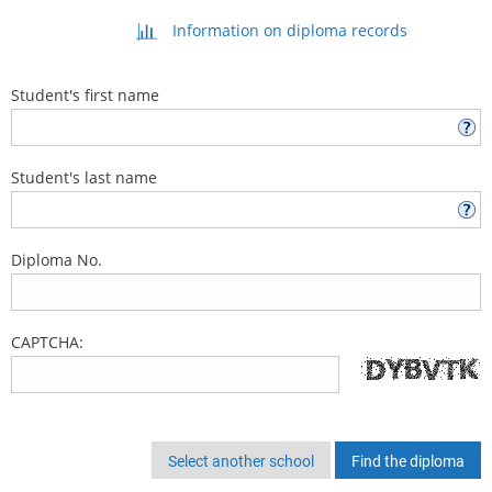
Information on diploma records
Student's first name
Student's last name
Diploma No.
CAPTCHA:
Select another school