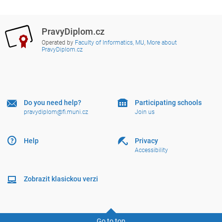
PravyDiplom.cz
Operated by
Faculty of Informatics, MU
,
More about
PravyDiplom.cz
Do you need help?
Participating schools
pravydiplom@fi.muni.cz
Join us
Help
Privacy
Accessibility
Zobrazit klasickou verzi
Go to top