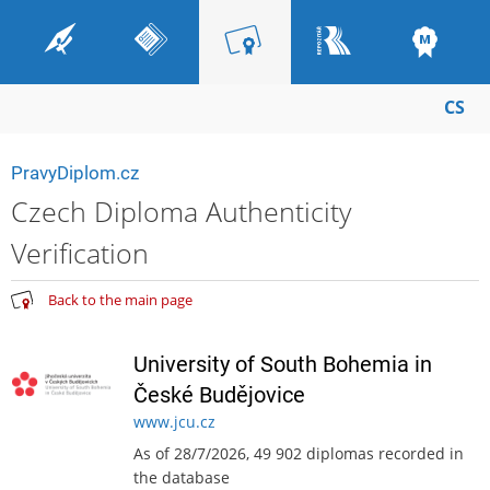
CS
PravyDiplom.cz
Czech Diploma Authenticity
Verification
Back to the main page
University of South Bohemia in
České Budějovice
www.jcu.cz
As of 28/7/2026, 49 902 diplomas recorded in
the database