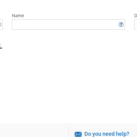
Name
D
Do you need help?