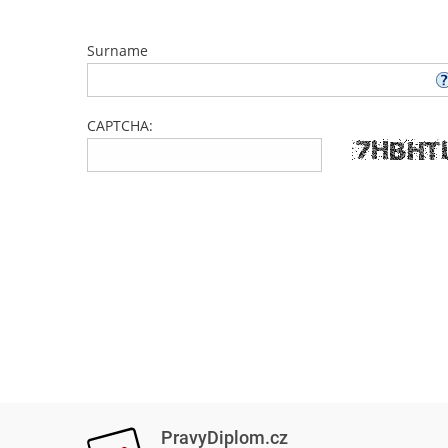
Surname
CAPTCHA:
PravyDiplom.cz