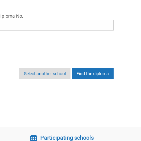
iploma No.
Select another school
Participating schools