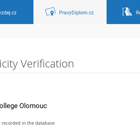
zdej.cz
PravyDiplom.cz
R
ity Verification
College Olomouc
s recorded in the database