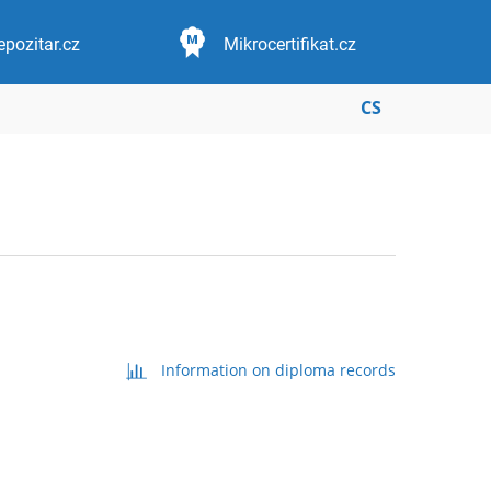
epozitar.cz
Mikrocertifikat.cz
CS
Information on diploma records