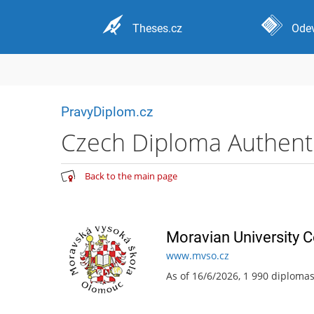
Theses.cz
Odev
PravyDiplom.cz
Czech Diploma Authentic
Back to the main page
Moravian University 
www.mvso.cz
As of 16/6/2026, 1 990 diploma