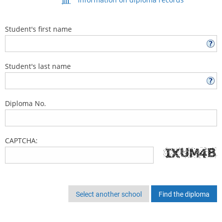
Student's first name
Student's last name
Diploma No.
CAPTCHA:
Select another school