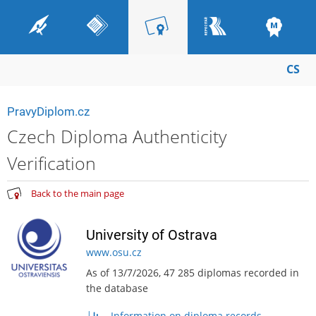
CS
PravyDiplom.cz
Czech Diploma Authenticity
Verification
Back to the main page
University of Ostrava
www.osu.cz
As of 13/7/2026, 47 285 diplomas recorded in
the database
Information on diploma records