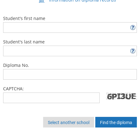
Student's first name
Student's last name
Diploma No.
CAPTCHA:
Select another school