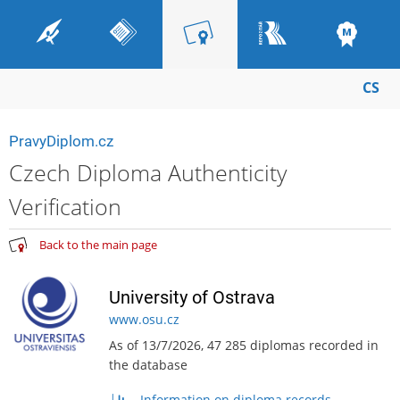
CS
PravyDiplom.cz
Czech Diploma Authenticity
Verification
Back to the main page
University of Ostrava
www.osu.cz
As of 13/7/2026, 47 285 diplomas recorded in
the database
Information on diploma records