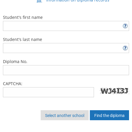
Student's first name
Student's last name
Diploma No.
CAPTCHA:
Select another school