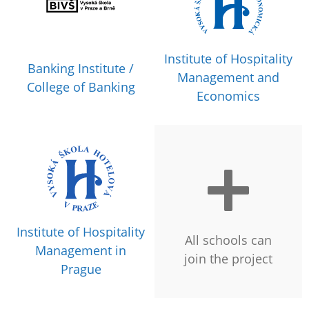
Institute of Hospitality
Banking Institute /
Management and
College of Banking
Economics
Institute of Hospitality
All schools can
Management in
join the project
Prague