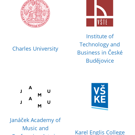
Institute of
Technology and
Charles University
Business in České
Budějovice
Janáček Academy of
Music and
Karel Englis College