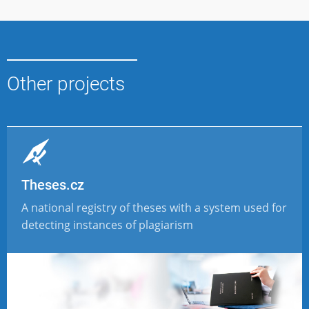
Other projects
Theses.cz
A national registry of theses with a system used for
detecting instances of plagiarism