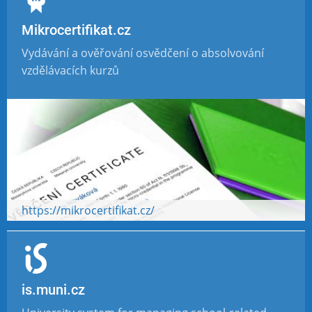
Mikrocertifikat.cz
Vydávání a ověřování osvědčení o absolvování
vzdělávacích kurzů
https://mikrocertifikat.cz/
is.muni.cz