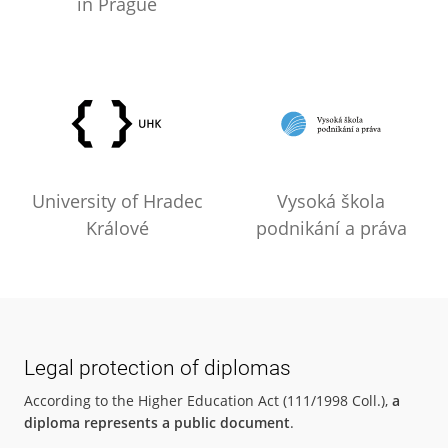
in Prague
University of Hradec
Vysoká škola
Králové
podnikání a práva
Legal protection of diplomas
According to the Higher Education Act (111/1998 Coll.),
a
diploma represents a public document
.