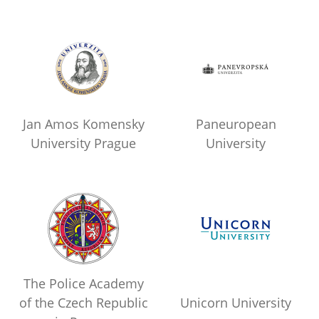
Jan Amos Komensky
Paneuropean
University Prague
University
The Police Academy
of the Czech Republic
Unicorn University