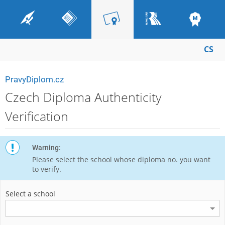
CS
PravyDiplom.cz
Czech Diploma Authenticity
Verification
Warning:
Please select the school whose diploma no. you want
to verify.
Select a school