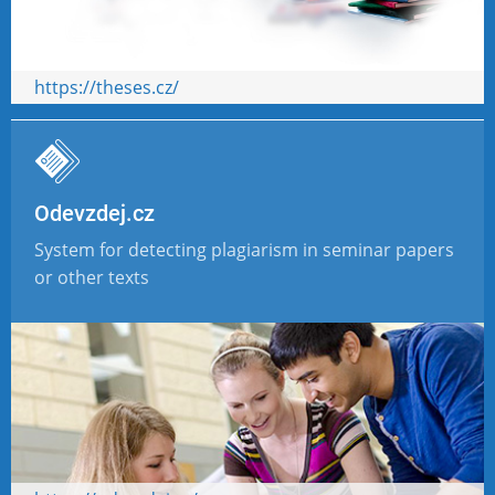
https://theses.cz/
Odevzdej.cz
System for detecting plagiarism in seminar papers
or other texts