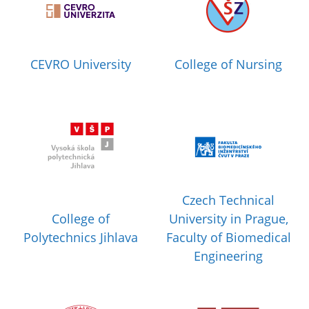
CEVRO University
College of Nursing
Czech Technical
College of
University in Prague,
Polytechnics Jihlava
Faculty of Biomedical
Engineering