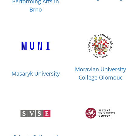
Performing Arts in
Brno
Moravian University
Masaryk University
College Olomouc