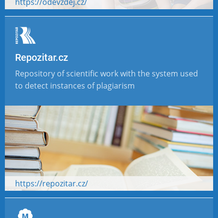
https://odevzdej.cz/
Repozitar.cz
Repository of scientific work with the system used
to detect instances of plagiarism
https://repozitar.cz/