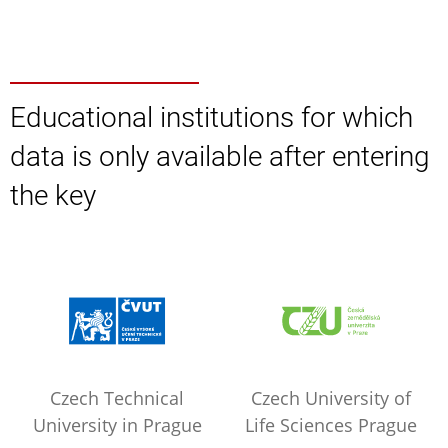
Educational institutions for which
data is only available after entering
the key
Czech Technical
Czech University of
University in Prague
Life Sciences Prague