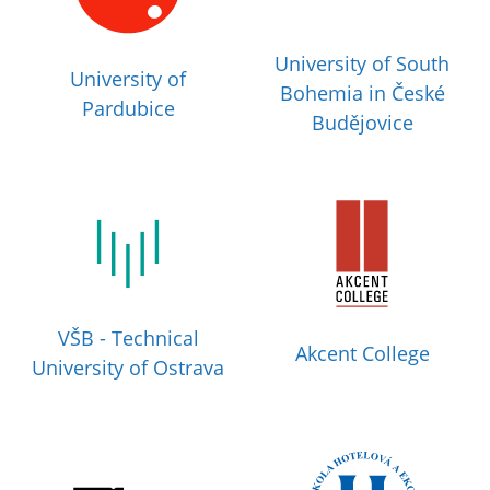
University of South
University of
Bohemia in České
Pardubice
Budějovice
VŠB - Technical
Akcent College
University of Ostrava