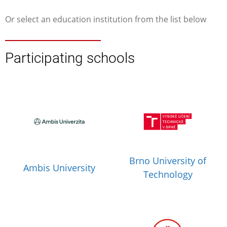
Or select an education institution from the list below
Participating schools
Brno University of
Ambis University
Technology