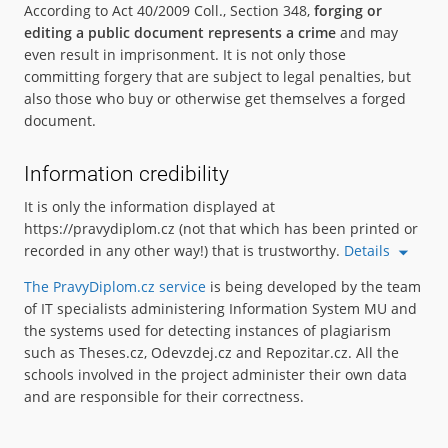
According to Act 40/2009 Coll., Section 348,
forging or
editing a public document represents a crime
and may
even result in imprisonment. It is not only those
committing forgery that are subject to legal penalties, but
also those who buy or otherwise get themselves a forged
document.
Information credibility
It is only the information displayed at
https://pravydiplom.cz (not that which has been printed or
recorded in any other way!) that is trustworthy.
Details
The PravyDiplom.cz service
is being developed by the team
of IT specialists administering Information System MU and
the systems used for detecting instances of plagiarism
such as Theses.cz, Odevzdej.cz and Repozitar.cz. All the
schools involved in the project administer their own data
and are responsible for their correctness.