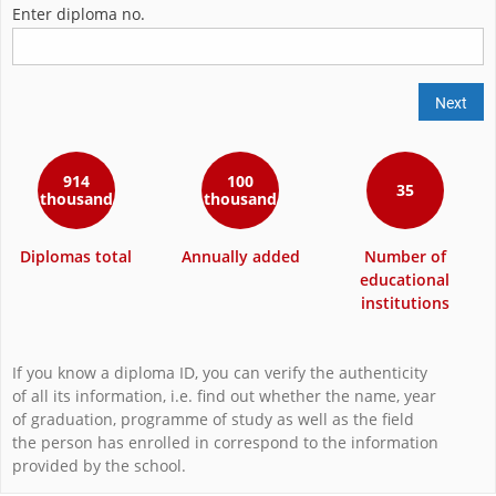
Enter diploma no.
Next
914
100
35
thousand
thousand
Diplomas total
Annually added
Number of
educational
institutions
If you know a diploma ID, you can verify the authenticity
of all its information, i.e. find out whether the name, year
of graduation, programme of study as well as the field
the person has enrolled in correspond to the information
provided by the school.