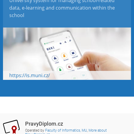
University system for managing school-related
data, e-learning and communication within the
school
https://is.muni.cz/
PravyDiplom.cz
Operated by
Faculty of Informatics, MU
,
More about