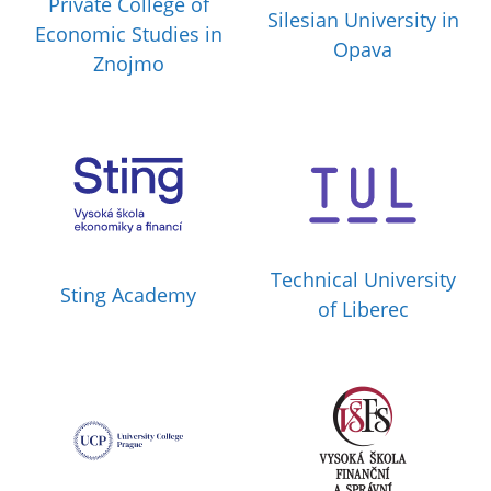
Private College of
Silesian University in
Economic Studies in
Opava
Znojmo
Technical University
Sting Academy
of Liberec