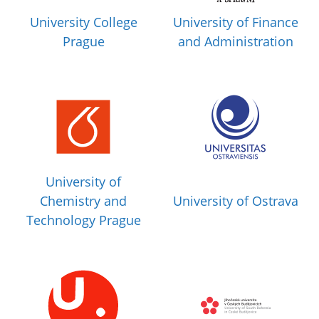
University College
University of Finance
Prague
and Administration
University of
Chemistry and
University of Ostrava
Technology Prague