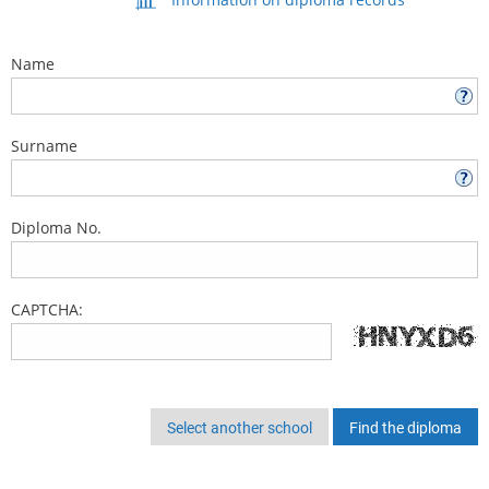
Name
Surname
Diploma No.
CAPTCHA:
Select another school