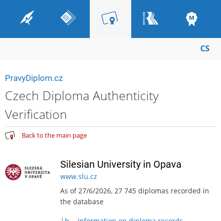
CS
PravyDiplom.cz
Czech Diploma Authenticity
Verification
Back to the main page
Silesian University in Opava
www.slu.cz
As of 27/6/2026, 27 745 diplomas recorded in
the database
Information on diploma records