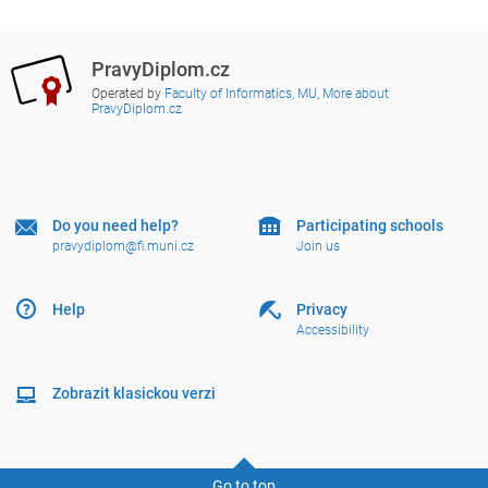
PravyDiplom.cz
Operated by
Faculty of Informatics, MU
,
More about
PravyDiplom.cz
Do you need help?
Participating schools
pravydiplom@fi.muni.cz
Join us
Help
Privacy
Accessibility
Zobrazit klasickou verzi
Go to top