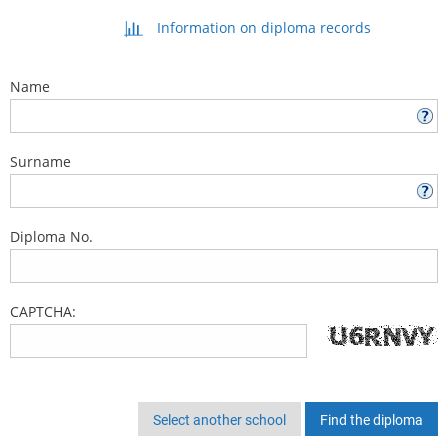
Information on diploma records
Name
Surname
Diploma No.
CAPTCHA:
Select another school