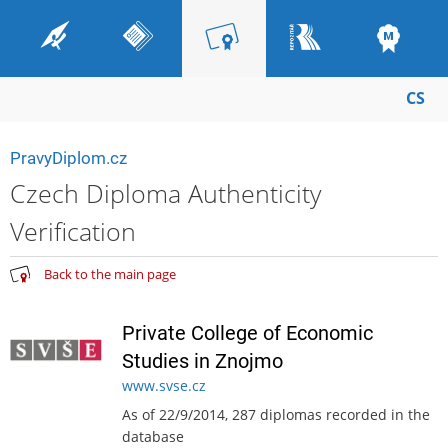
CS
PravyDiplom.cz
Czech Diploma Authenticity
Verification
Back to the main page
Private College of Economic
Studies in Znojmo
www.svse.cz
As of 22/9/2014, 287 diplomas recorded in the
database