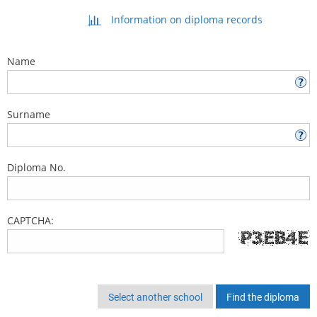
Information on diploma records
Name
Surname
Diploma No.
CAPTCHA:
Select another school