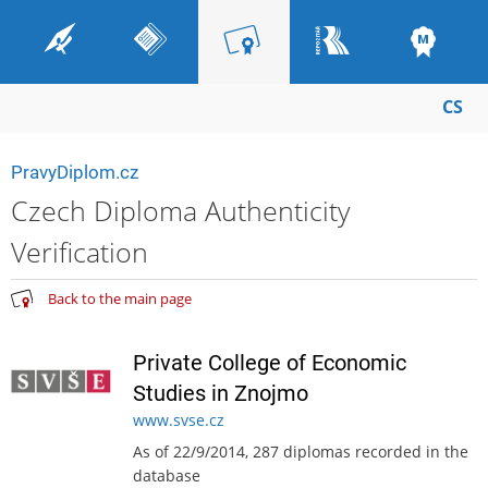
CS
PravyDiplom.cz
Czech Diploma Authenticity
Verification
Back to the main page
Private College of Economic
Studies in Znojmo
www.svse.cz
As of 22/9/2014, 287 diplomas recorded in the
database