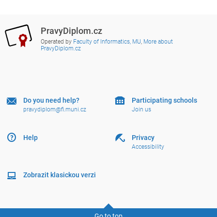
PravyDiplom.cz
Operated by
Faculty of Informatics, MU
,
More about
PravyDiplom.cz
Do you need help?
Participating schools
pravydiplom@fi.muni.cz
Join us
Help
Privacy
Accessibility
Zobrazit klasickou verzi
Go to top