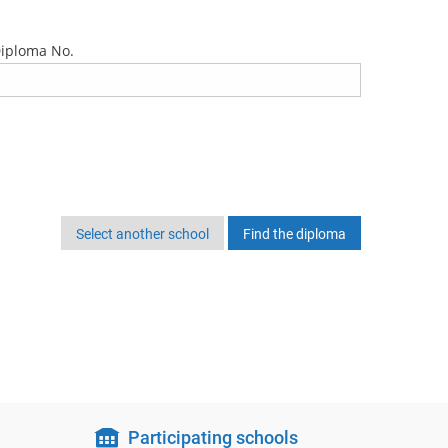
iploma No.
Select another school
Participating schools