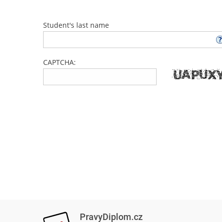
Student's last name
CAPTCHA:
PravyDiplom.cz