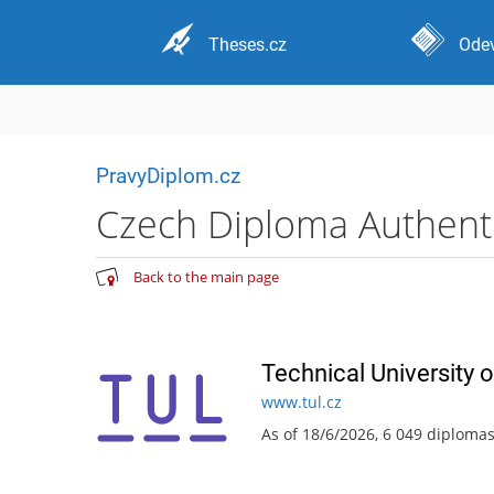
Theses.cz
Odev
PravyDiplom.cz
Czech Diploma Authentic
Back to the main page
Technical University o
www.tul.cz
As of 18/6/2026, 6 049 diploma