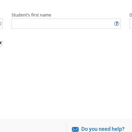
Student's first name
D
Do you need help?