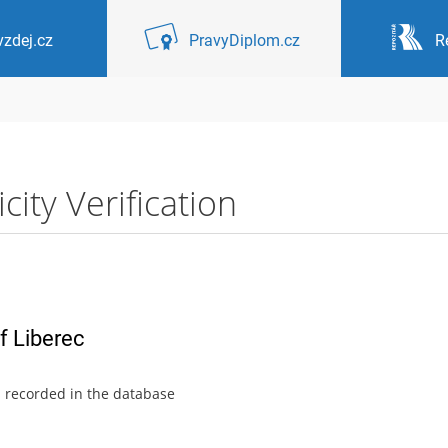
zdej.cz
PravyDiplom.cz
R
ity Verification
f Liberec
s recorded in the database