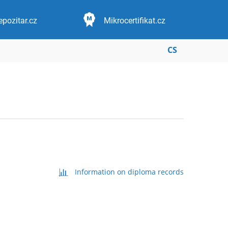
epozitar.cz
Mikrocertifikat.cz
CS
Information on diploma records