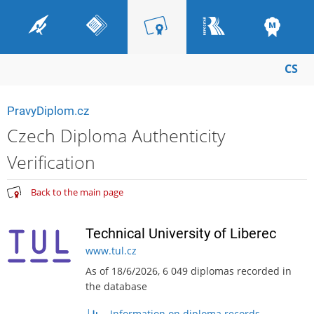
CS
PravyDiplom.cz
Czech Diploma Authenticity
Verification
Back to the main page
Technical University of Liberec
www.tul.cz
As of 18/6/2026, 6 049 diplomas recorded in
the database
Information on diploma records