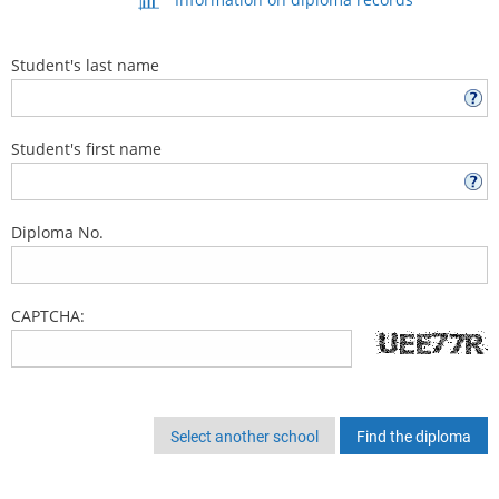
Student's last name
Student's first name
Diploma No.
CAPTCHA:
Select another school