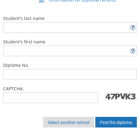
Student's last name
Student's first name
Diploma No.
CAPTCHA:
Select another school