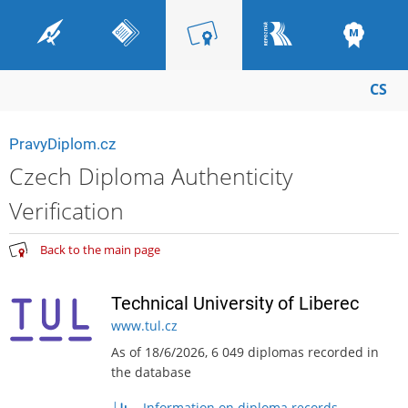
CS
PravyDiplom.cz
Czech Diploma Authenticity
Verification
Back to the main page
Technical University of Liberec
www.tul.cz
As of 18/6/2026, 6 049 diplomas recorded in
the database
Information on diploma records