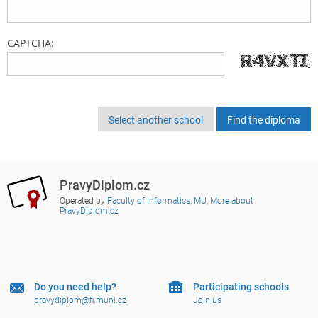
CAPTCHA:
Select another school
PravyDiplom.cz
Operated by
Faculty of Informatics, MU
,
More about
PravyDiplom.cz
Do you need help?
Participating schools
pravydiplom@fi.muni.cz
Join us