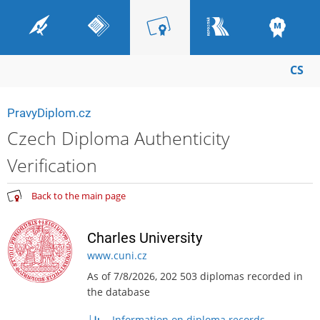
CS
PravyDiplom.cz
Czech Diploma Authenticity
Verification
Back to the main page
Charles University
www.cuni.cz
As of 7/8/2026, 202 503 diplomas recorded in
the database
Information on diploma records