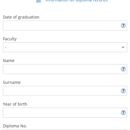
Date of graduation
Faculty
Name
Surname
Year of birth
Diploma No.