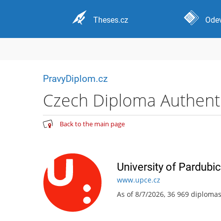
Theses.cz
Odev
PravyDiplom.cz
Czech Diploma Authentic
Back to the main page
University of Pardubi
www.upce.cz
As of 8/7/2026, 36 969 diploma