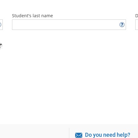
Student's last name
D
Do you need help?