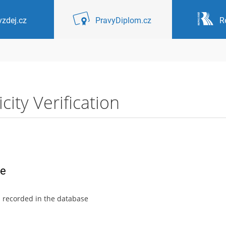
zdej.cz
PravyDiplom.cz
R
ity Verification
ce
s recorded in the database