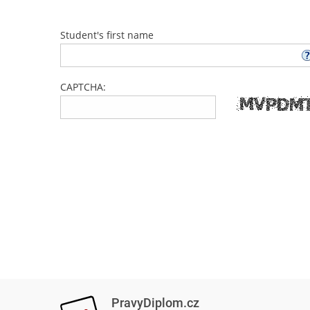
Student's first name
CAPTCHA:
PravyDiplom.cz