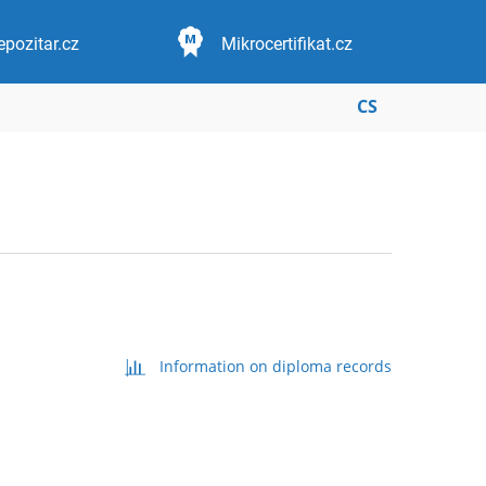
epozitar.cz
Mikrocertifikat.cz
CS
Information on diploma records