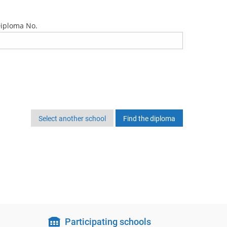
iploma No.
Select another school
Participating schools