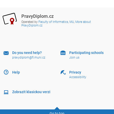
PravyDiplom.cz
Operated by
Faculty of Informatics, MU
,
More about
PravyDiplom.cz
Do you need help?
Participating schools
pravydiplom@fi.muni.cz
Join us
Help
Privacy
Accessibility
Zobrazit klasickou verzi
Go to top