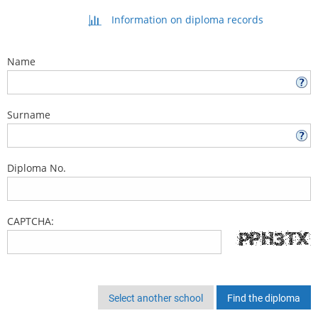
Information on diploma records
Name
Surname
Diploma No.
CAPTCHA:
Select another school