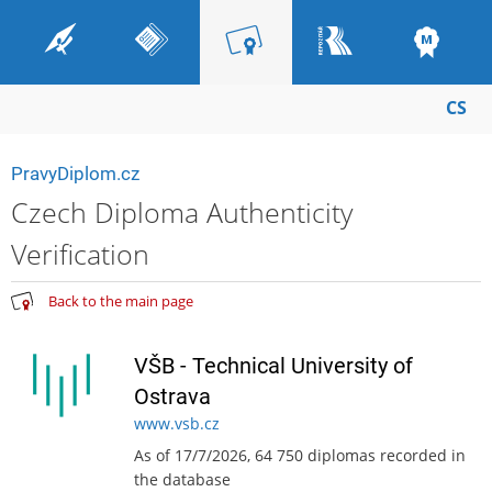
CS
PravyDiplom.cz
Czech Diploma Authenticity
Verification
Back to the main page
VŠB - Technical University of
Ostrava
www.vsb.cz
As of 17/7/2026, 64 750 diplomas recorded in
the database