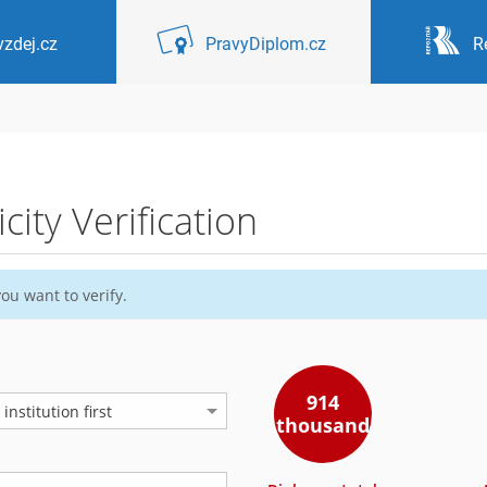
zdej.cz
PravyDiplom.cz
R
ity Verification
ou want to verify.
914
nstitution first
thousand