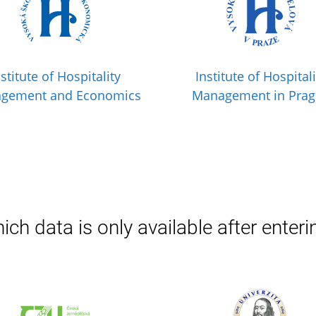
nstitute of Hospitality
Institute of Hospitali
gement and Economics
Management in Pra
ich data is only available after enteri