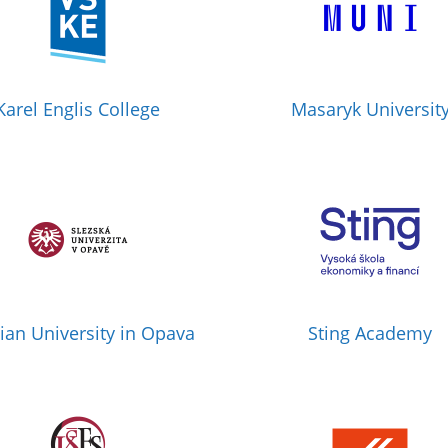
Karel Englis College
Masaryk Universit
sian University in Opava
Sting Academy