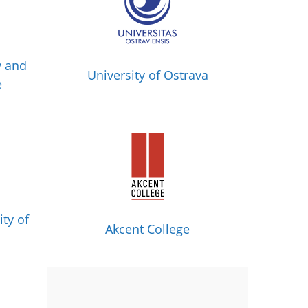
y and
University of Ostrava
e
ity of
Akcent College