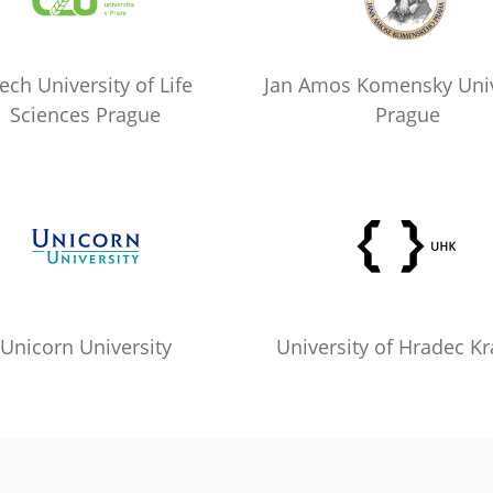
ech University of Life
Jan Amos Komensky Univ
Sciences Prague
Prague
Unicorn University
University of Hradec Kr