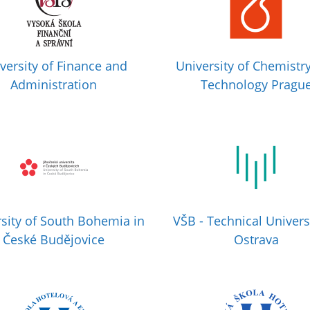
versity of Finance and
University of Chemistr
Administration
Technology Pragu
sity of South Bohemia in
VŠB - Technical Univers
České Budějovice
Ostrava