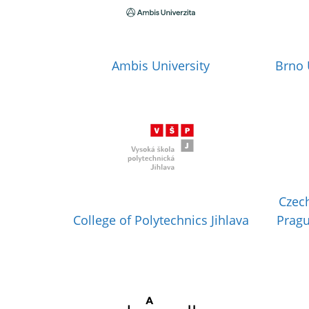
Ambis University
Brno 
Czech
College of Polytechnics Jihlava
Pragu