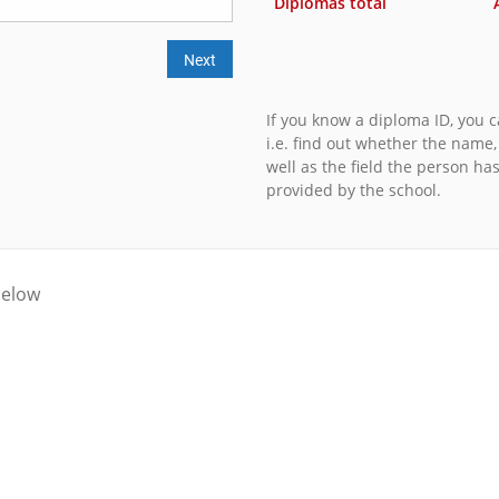
Diplomas total
Next
If you know a diploma ID, you ca
i.e. find out whether the name
well as the field the person ha
provided by the school.
below