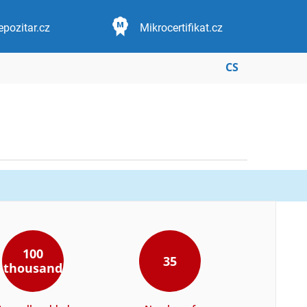
epozitar.cz
Mikrocertifikat.cz
CS
100
35
thousand