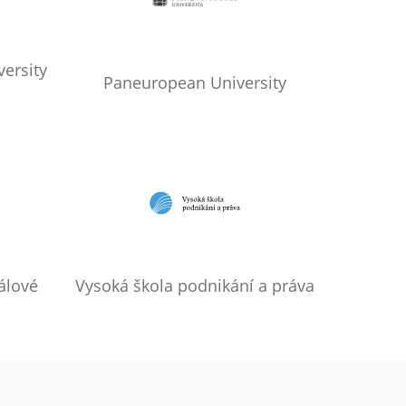
ersity
Paneuropean University
álové
Vysoká škola podnikání a práva