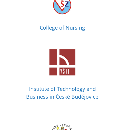
College of Nursing
Institute of Technology and
Business in České Budějovice