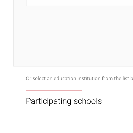
Or select an education institution from the list 
Participating schools