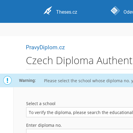
Theses.cz
Odev
PravyDiplom.cz
Czech Diploma Authentic
Please select the school whose diploma no. y
Warning:
Select a school
To verify the diploma, please search the educational i
Enter diploma no.