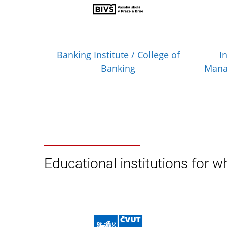
Banking Institute / College of
I
Banking
Mana
Educational institutions for wh