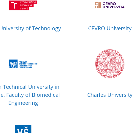
University of Technology
CEVRO University
 Technical University in
e, Faculty of Biomedical
Charles University
Engineering