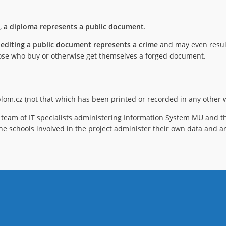
),
a diploma represents a public document
.
 editing a public document represents a crime
and may even result
 those who buy or otherwise get themselves a forged document.
iplom.cz (not that which has been printed or recorded in any other w
team of IT specialists administering Information System MU and th
he schools involved in the project administer their own data and ar