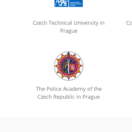
Czech Technical University in
Cz
Prague
The Police Academy of the
Czech Republic in Prague