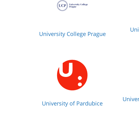
Uni
University College Prague
Univer
University of Pardubice