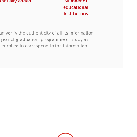
Annually added
Number of
educational
institutions
n verify the authenticity of all its information,
, year of graduation, programme of study as
s enrolled in correspond to the information