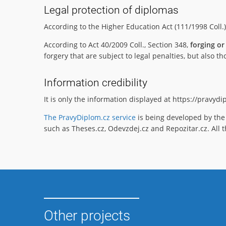
Legal protection of diplomas
According to the Higher Education Act (111/1998 Coll.
According to Act 40/2009 Coll., Section 348,
forging or
forgery that are subject to legal penalties, but also
Information credibility
It is only the information displayed at https://pravyd
The PravyDiplom.cz service
is being developed by the 
such as Theses.cz, Odevzdej.cz and Repozitar.cz. All t
Other projects