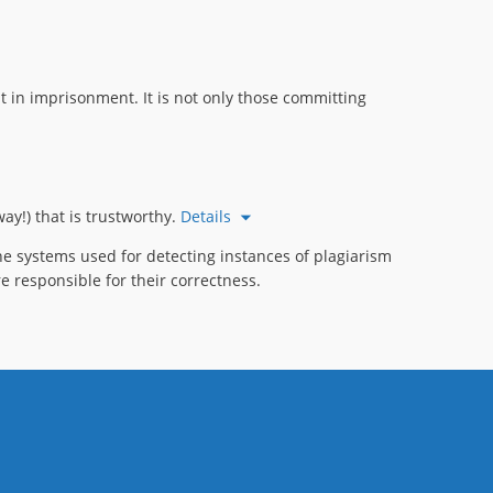
 in imprisonment. It is not only those committing
ay!) that is trustworthy.
Details
e systems used for detecting instances of plagiarism
e responsible for their correctness.