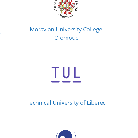
Moravian University College
y
Olomouc
Technical University of Liberec