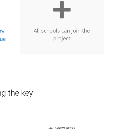
All schools can join the
ty
project
gue
ng the key