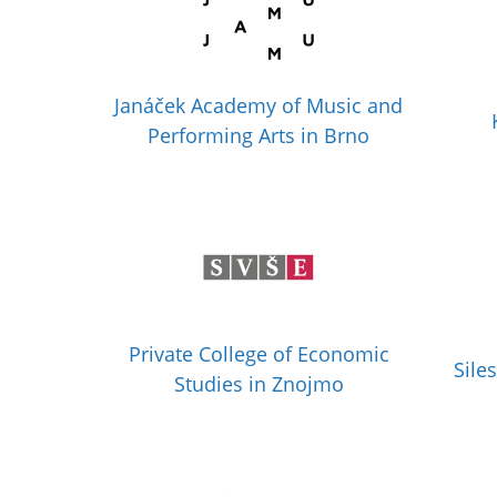
Janáček Academy of Music and
Performing Arts in Brno
Private College of Economic
Sile
Studies in Znojmo