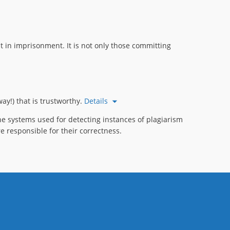
 in imprisonment. It is not only those committing
ay!) that is trustworthy.
Details
e systems used for detecting instances of plagiarism
e responsible for their correctness.