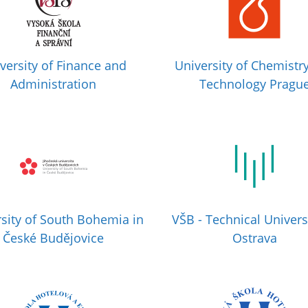
versity of Finance and
University of Chemistr
Administration
Technology Pragu
sity of South Bohemia in
VŠB - Technical Univers
České Budějovice
Ostrava