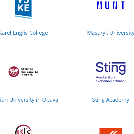
Karel Englis College
Masaryk Universit
sian University in Opava
Sting Academy