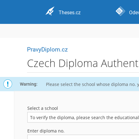
Theses.cz
Odev
PravyDiplom.cz
Czech Diploma Authentic
Please select the school whose diploma no. y
Warning:
Select a school
To verify the diploma, please search the educational i
Enter diploma no.