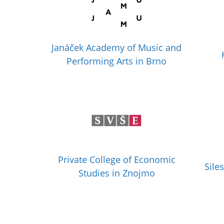
Janáček Academy of Music and
Performing Arts in Brno
Private College of Economic
Sile
Studies in Znojmo