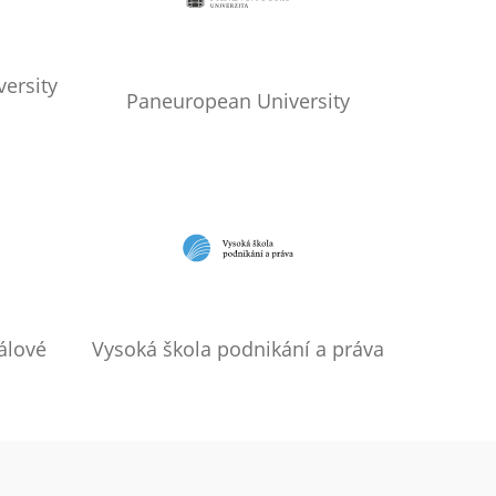
ersity
Paneuropean University
álové
Vysoká škola podnikání a práva