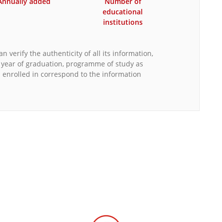
Annually added
Number of
educational
institutions
n verify the authenticity of all its information,
, year of graduation, programme of study as
s enrolled in correspond to the information