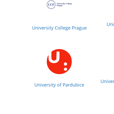
Uni
University College Prague
Univer
University of Pardubice