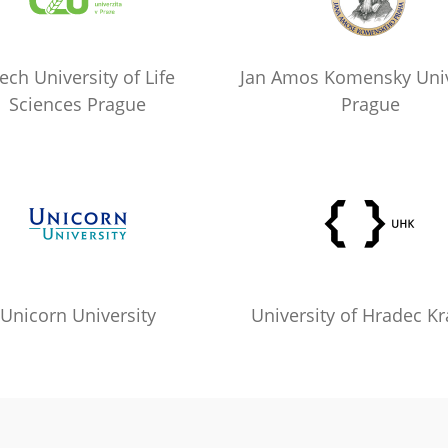
ech University of Life
Jan Amos Komensky Univ
Sciences Prague
Prague
Unicorn University
University of Hradec Kr