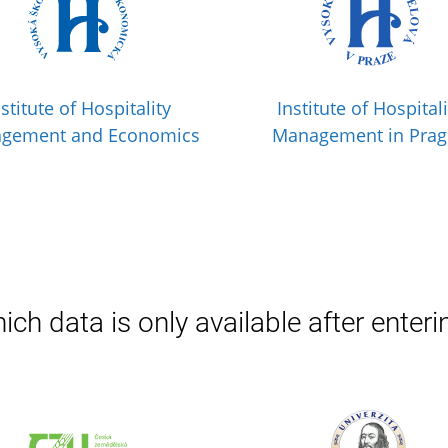
nstitute of Hospitality
Institute of Hospitali
gement and Economics
Management in Pra
ich data is only available after enteri