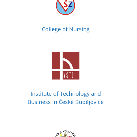
College of Nursing
Institute of Technology and
Business in České Budějovice