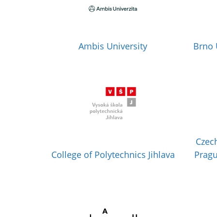
Ambis University
Brno 
Czech
College of Polytechnics Jihlava
Pragu