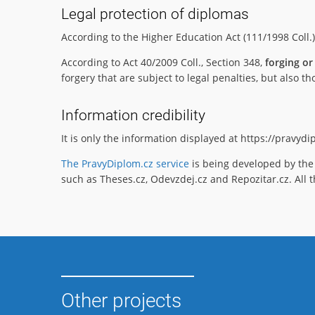
Legal protection of diplomas
According to the Higher Education Act (111/1998 Coll.
According to Act 40/2009 Coll., Section 348,
forging or
forgery that are subject to legal penalties, but also
Information credibility
It is only the information displayed at https://pravyd
The PravyDiplom.cz service
is being developed by the 
such as Theses.cz, Odevzdej.cz and Repozitar.cz. All t
Other projects