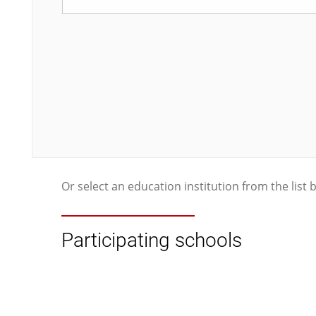
Or select an education institution from the list 
Participating schools