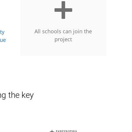
All schools can join the
ty
project
gue
ng the key