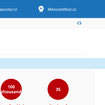
epozitar.cz
Mikrocertifikat.cz
CS
100
35
thousand