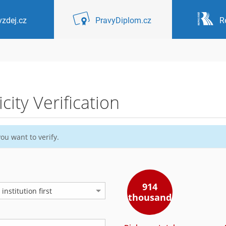
zdej.cz
PravyDiplom.cz
R
ity Verification
ou want to verify.
914
nstitution first
thousand