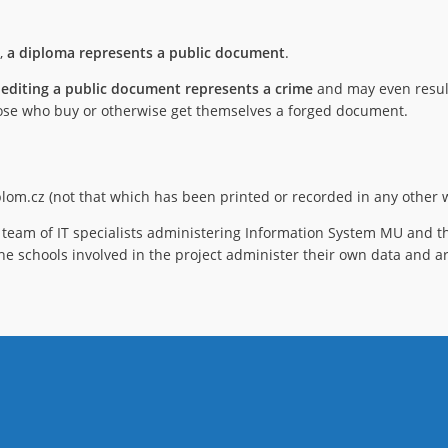
),
a diploma represents a public document
.
 editing a public document represents a crime
and may even result
 those who buy or otherwise get themselves a forged document.
iplom.cz (not that which has been printed or recorded in any other w
team of IT specialists administering Information System MU and th
he schools involved in the project administer their own data and ar