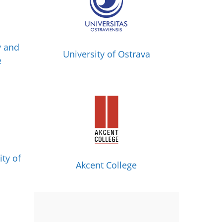
y and
University of Ostrava
e
ity of
Akcent College