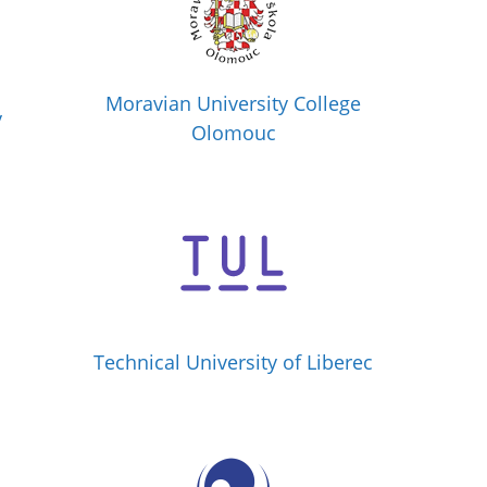
Moravian University College
y
Olomouc
Technical University of Liberec