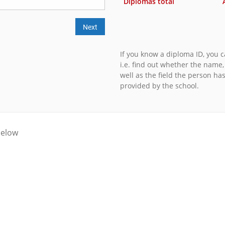
Diplomas total
Next
If you know a diploma ID, you ca
i.e. find out whether the name
well as the field the person ha
provided by the school.
below