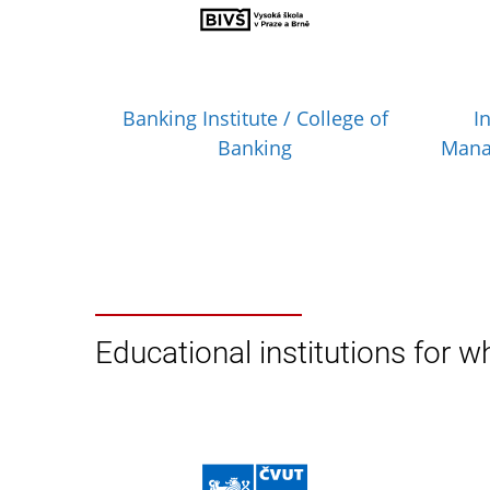
Banking Institute / College of
I
Banking
Mana
Educational institutions for wh