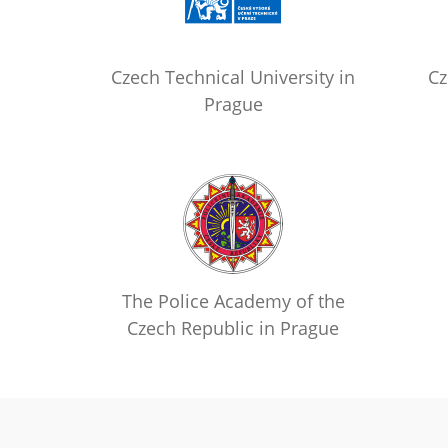
Czech Technical University in
Cz
Prague
The Police Academy of the
Czech Republic in Prague