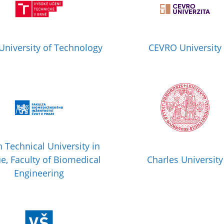
University of Technology
CEVRO University
 Technical University in
e, Faculty of Biomedical
Charles University
Engineering