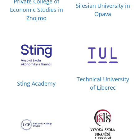
Private College of
Silesian University in
Economic Studies in
Opava
Znojmo
Technical University
Sting Academy
of Liberec