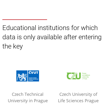
Educational institutions for which
data is only available after entering
the key
Czech Technical
Czech University of
University in Prague
Life Sciences Prague