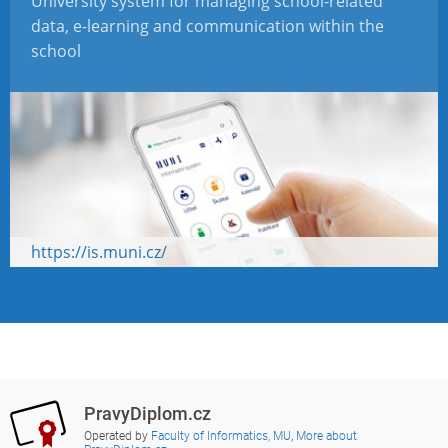
University system for managing school-related
data, e-learning and communication within the
school
https://is.muni.cz/
PravyDiplom.cz
Operated by
Faculty of Informatics, MU
,
More about