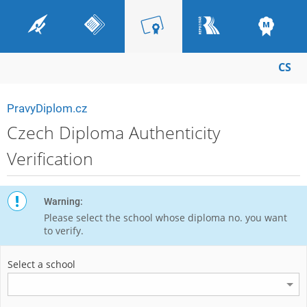
CS
PravyDiplom.cz
Czech Diploma Authenticity
Verification
Warning:
Please select the school whose diploma no. you want
to verify.
Select a school