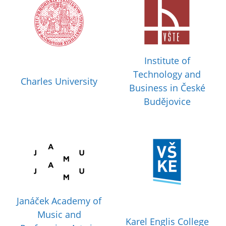
Institute of
Technology and
Charles University
Business in České
Budějovice
Janáček Academy of
Music and
Karel Englis College