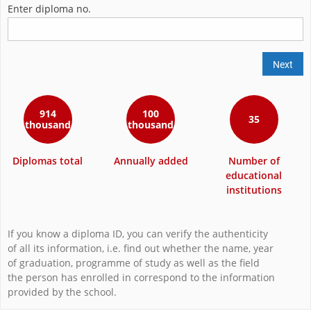
Enter diploma no.
Next
914
100
35
thousand
thousand
Diplomas total
Annually added
Number of
educational
institutions
If you know a diploma ID, you can verify the authenticity
of all its information, i.e. find out whether the name, year
of graduation, programme of study as well as the field
the person has enrolled in correspond to the information
provided by the school.