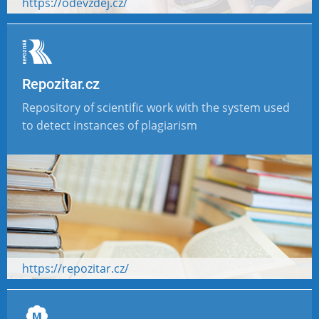
https://odevzdej.cz/
Repozitar.cz
Repository of scientific work with the system used
to detect instances of plagiarism
https://repozitar.cz/