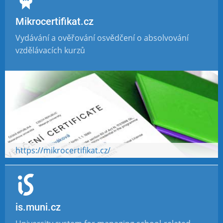
Mikrocertifikat.cz
Vydávání a ověřování osvědčení o absolvování
vzdělávacích kurzů
https://mikrocertifikat.cz/
is.muni.cz