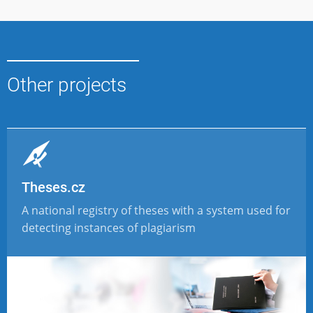
Other projects
Theses.cz
A national registry of theses with a system used for
detecting instances of plagiarism