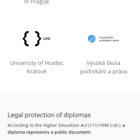
in Prague
University of Hradec
Vysoká škola
Králové
podnikání a práva
Legal protection of diplomas
According to the Higher Education Act (111/1998 Coll.),
a
diploma represents a public document
.