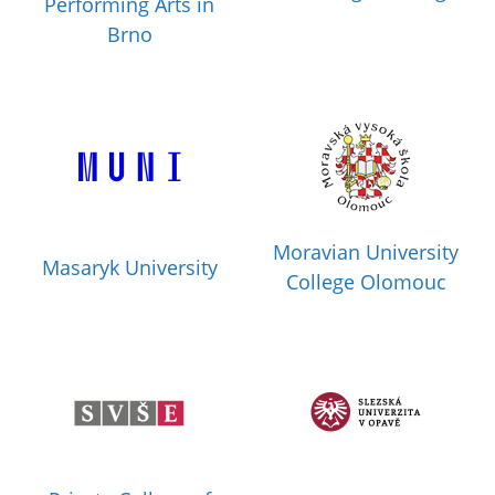
Performing Arts in
Brno
Moravian University
Masaryk University
College Olomouc