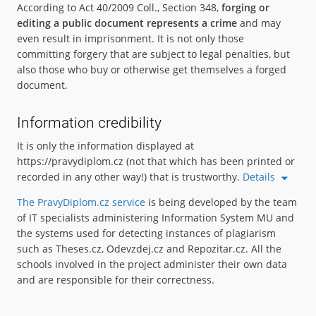
According to Act 40/2009 Coll., Section 348,
forging or
editing a public document represents a crime
and may
even result in imprisonment. It is not only those
committing forgery that are subject to legal penalties, but
also those who buy or otherwise get themselves a forged
document.
Information credibility
It is only the information displayed at
https://pravydiplom.cz (not that which has been printed or
recorded in any other way!) that is trustworthy.
Details
The PravyDiplom.cz service
is being developed by the team
of IT specialists administering Information System MU and
the systems used for detecting instances of plagiarism
such as Theses.cz, Odevzdej.cz and Repozitar.cz. All the
schools involved in the project administer their own data
and are responsible for their correctness.