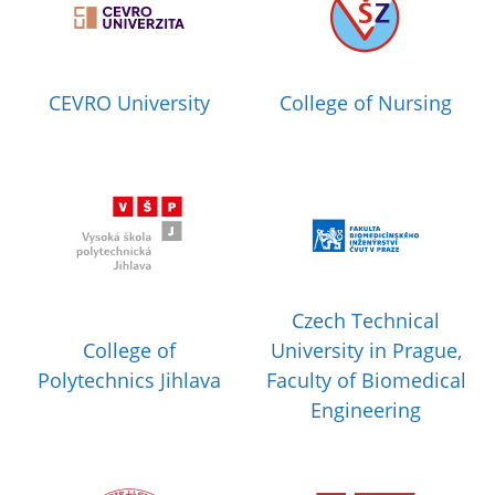
CEVRO University
College of Nursing
Czech Technical
College of
University in Prague,
Polytechnics Jihlava
Faculty of Biomedical
Engineering