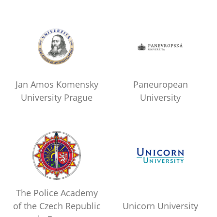
Jan Amos Komensky
Paneuropean
University Prague
University
The Police Academy
of the Czech Republic
Unicorn University