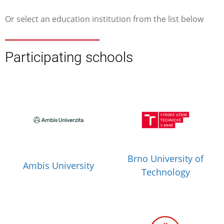
Or select an education institution from the list below
Participating schools
Brno University of
Ambis University
Technology