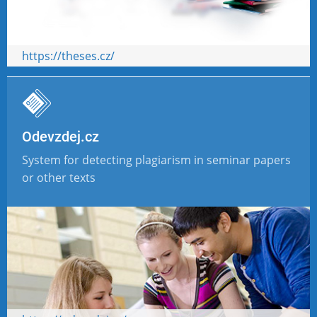
https://theses.cz/
Odevzdej.cz
System for detecting plagiarism in seminar papers
or other texts