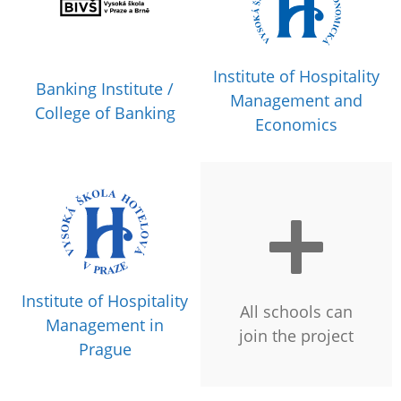
Institute of Hospitality
Banking Institute /
Management and
College of Banking
Economics
Institute of Hospitality
All schools can
Management in
join the project
Prague