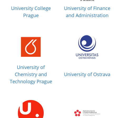
University College
University of Finance
Prague
and Administration
University of
Chemistry and
University of Ostrava
Technology Prague