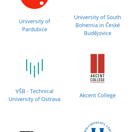
University of South
University of
Bohemia in České
Pardubice
Budějovice
VŠB - Technical
Akcent College
University of Ostrava