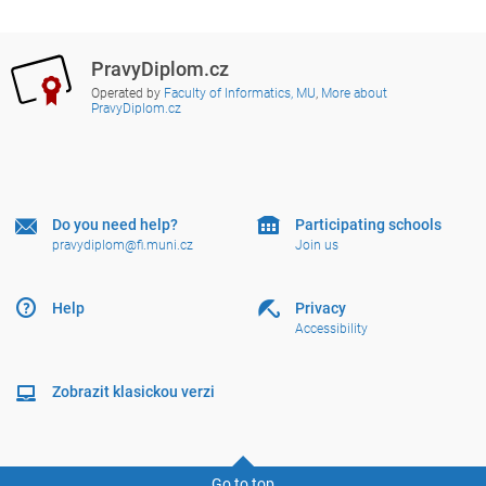
PravyDiplom.cz
Operated by
Faculty of Informatics, MU
,
More about
PravyDiplom.cz
Do you need help?
Participating schools
pravydiplom@fi.muni.cz
Join us
Help
Privacy
Accessibility
Zobrazit klasickou verzi
Go to top