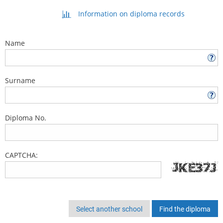
Information on diploma records
Name
Surname
Diploma No.
CAPTCHA:
Select another school