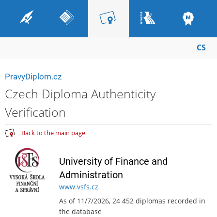
CS
PravyDiplom.cz
Czech Diploma Authenticity
Verification
Back to the main page
University of Finance and
Administration
www.vsfs.cz
As of 11/7/2026, 24 452 diplomas recorded in
the database