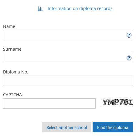
Information on diploma records
Name
Surname
Diploma No.
CAPTCHA:
Select another school