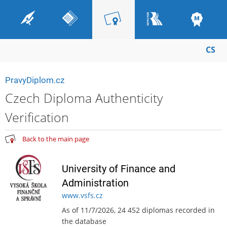
CS
PravyDiplom.cz
Czech Diploma Authenticity
Verification
Back to the main page
University of Finance and
Administration
www.vsfs.cz
As of 11/7/2026, 24 452 diplomas recorded in
the database