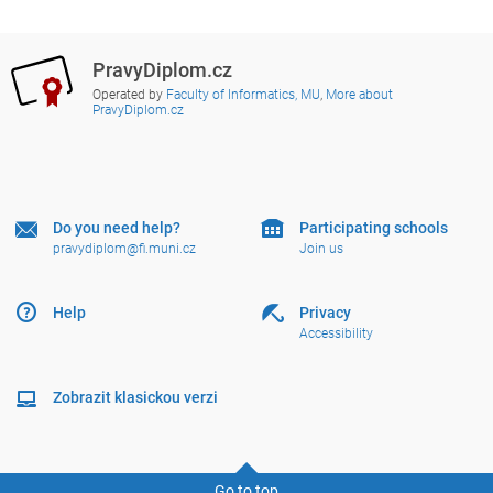
PravyDiplom.cz
Operated by
Faculty of Informatics, MU
,
More about
PravyDiplom.cz
Do you need help?
Participating schools
pravydiplom@fi.muni.cz
Join us
Help
Privacy
Accessibility
Zobrazit klasickou verzi
Go to top