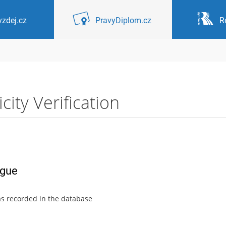
zdej.cz
PravyDiplom.cz
R
ity Verification
ague
as recorded in the database