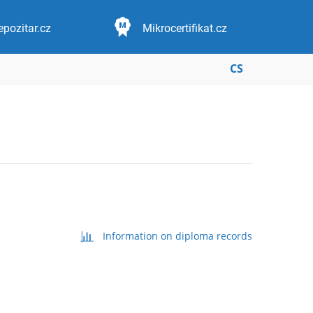
epozitar.cz
Mikrocertifikat.cz
CS
Information on diploma records