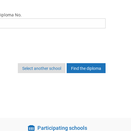
iploma No.
Select another school
Participating schools