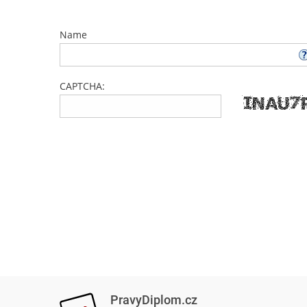
Name
CAPTCHA:
PravyDiplom.cz