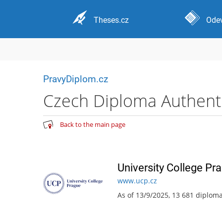
Theses.cz
Odev
PravyDiplom.cz
Czech Diploma Authentic
Back to the main page
University College Pr
www.ucp.cz
As of 13/9/2025, 13 681 diplom