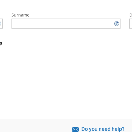
Surname
D
Do you need help?