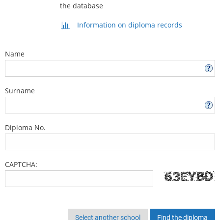
the database
Information on diploma records
Name
Surname
Diploma No.
CAPTCHA:
Select another school