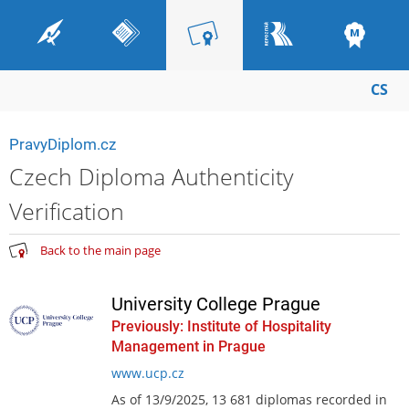
CS
PravyDiplom.cz
Czech Diploma Authenticity
Verification
Back to the main page
University College Prague
Previously: Institute of Hospitality
Management in Prague
www.ucp.cz
As of 13/9/2025, 13 681 diplomas recorded in