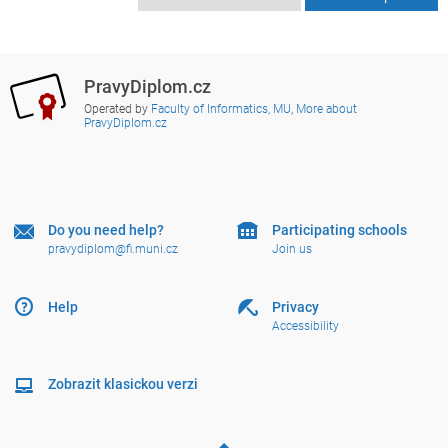
PravyDiplom.cz
Operated by
Faculty of Informatics, MU
,
More about
PravyDiplom.cz
Do you need help?
Participating schools
pravydiplom@fi.muni.cz
Join us
Help
Privacy
Accessibility
Zobrazit klasickou verzi