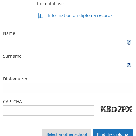
the database
Information on diploma records
Name
Surname
Diploma No.
CAPTCHA:
Select another school