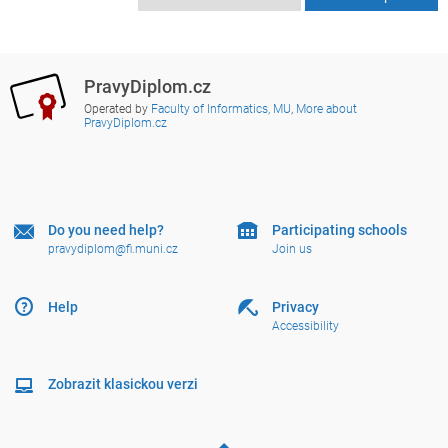
PravyDiplom.cz
Operated by
Faculty of Informatics, MU
,
More about
PravyDiplom.cz
Do you need help?
Participating schools
pravydiplom@fi.muni.cz
Join us
Help
Privacy
Accessibility
Zobrazit klasickou verzi