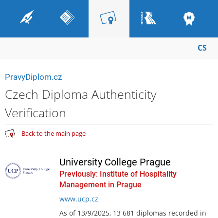
CS
PravyDiplom.cz
Czech Diploma Authenticity
Verification
Back to the main page
University College Prague
Previously: Institute of Hospitality
Management in Prague
www.ucp.cz
As of 13/9/2025, 13 681 diplomas recorded in