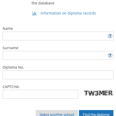
the database
Information on diploma records
Name
Surname
Diploma No.
CAPTCHA:
Select another school