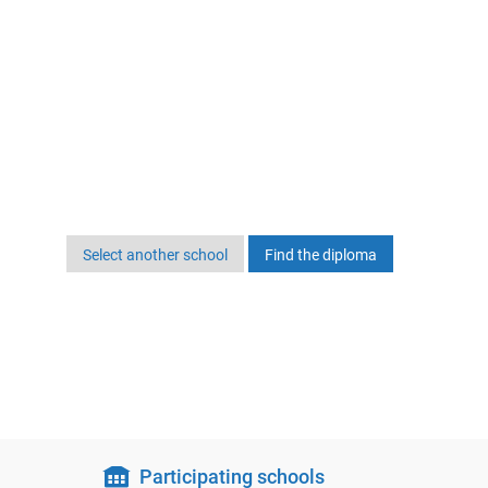
Select another school
Participating schools