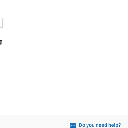
Do you need help?