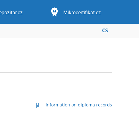
epozitar.cz
Mikrocertifikat.cz
CS
Information on diploma records