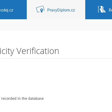
zdej.cz
PravyDiplom.cz
R
ity Verification
s recorded in the database