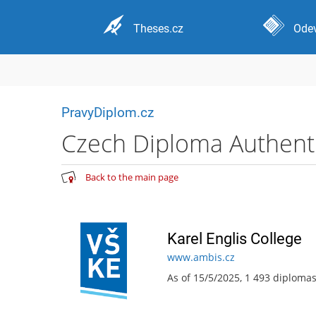
Theses.cz
Odev
PravyDiplom.cz
Czech Diploma Authentic
Back to the main page
Karel Englis College
www.ambis.cz
As of 15/5/2025, 1 493 diploma