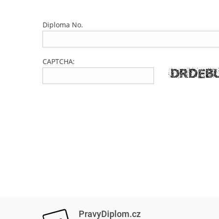
Diploma No.
CAPTCHA:
PravyDiplom.cz