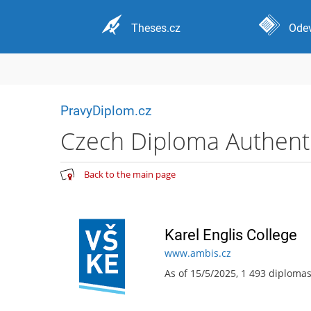
Theses.cz
Odev
PravyDiplom.cz
Czech Diploma Authentic
Back to the main page
Karel Englis College
www.ambis.cz
As of 15/5/2025, 1 493 diploma