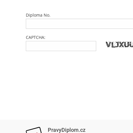
Diploma No.
CAPTCHA:
PravyDiplom.cz