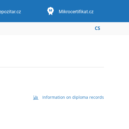
epozitar.cz
Mikrocertifikat.cz
CS
Information on diploma records