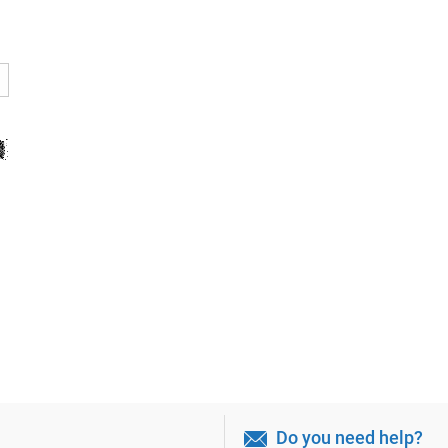
Do you need help?