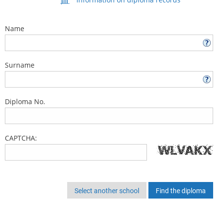
Name
Surname
Diploma No.
CAPTCHA:
Select another school