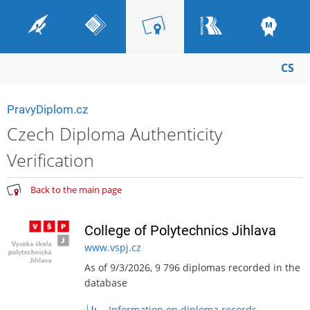
CS
PravyDiplom.cz
Czech Diploma Authenticity
Verification
Back to the main page
College of Polytechnics Jihlava
www.vspj.cz
As of 9/3/2026, 9 796 diplomas recorded in the
database
Information on diploma records