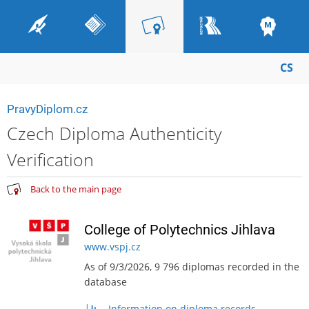
CS
PravyDiplom.cz
Czech Diploma Authenticity
Verification
Back to the main page
College of Polytechnics Jihlava
www.vspj.cz
As of 9/3/2026, 9 796 diplomas recorded in the
database
Information on diploma records