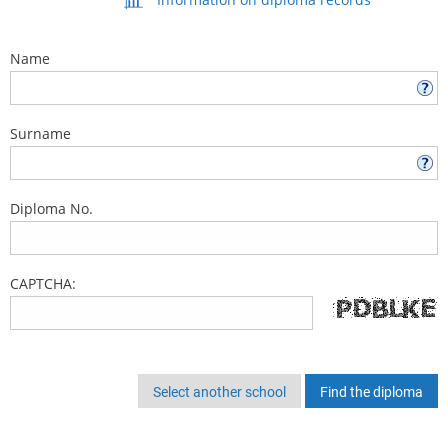
Name
Surname
Diploma No.
CAPTCHA:
Select another school