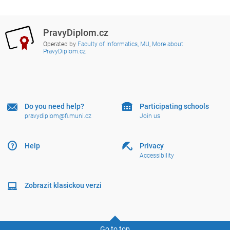
PravyDiplom.cz
Operated by
Faculty of Informatics, MU
,
More about
PravyDiplom.cz
Do you need help?
Participating schools
pravydiplom@fi.muni.cz
Join us
Help
Privacy
Accessibility
Zobrazit klasickou verzi
Go to top