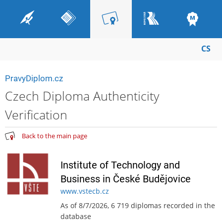
CS
PravyDiplom.cz
Czech Diploma Authenticity
Verification
Back to the main page
Institute of Technology and
Business in České Budějovice
www.vstecb.cz
As of 8/7/2026, 6 719 diplomas recorded in the
database