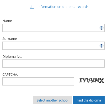
Information on diploma records
Name
Surname
Diploma No.
CAPTCHA:
Select another school