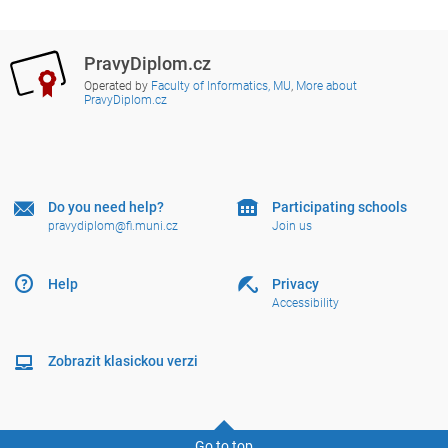
PravyDiplom.cz
Operated by
Faculty of Informatics, MU
,
More about
PravyDiplom.cz
Do you need help?
Participating schools
pravydiplom@fi.muni.cz
Join us
Help
Privacy
Accessibility
Zobrazit klasickou verzi
Go to top