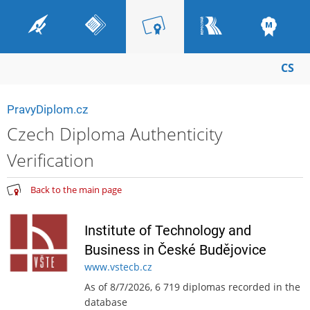
CS
PravyDiplom.cz
Czech Diploma Authenticity
Verification
Back to the main page
Institute of Technology and
Business in České Budějovice
www.vstecb.cz
As of 8/7/2026, 6 719 diplomas recorded in the
database