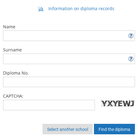
Information on diploma records
Name
Surname
Diploma No.
CAPTCHA:
Select another school