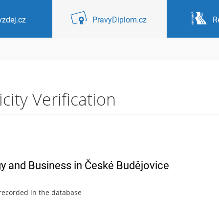
zdej.cz
PravyDiplom.cz
R
ity Verification
gy and Business in České Budějovice
 recorded in the database