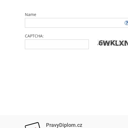
Name
CAPTCHA:
PravyDiplom.cz