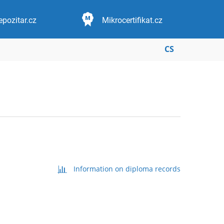
epozitar.cz
Mikrocertifikat.cz
CS
Information on diploma records