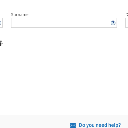
Surname
D
Do you need help?