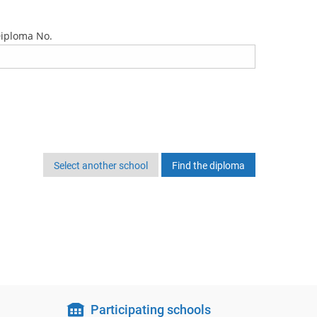
iploma No.
Select another school
Participating schools