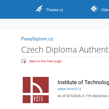
Theses.cz
Odev
PravyDiplom.cz
Czech Diploma Authentic
Back to the main page
Institute of Technolo
www.vstecb.cz
As of 8/7/2026, 6 719 diplomas