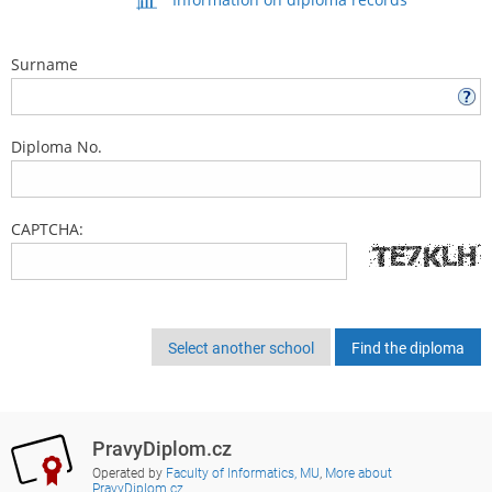
Surname
Diploma No.
CAPTCHA:
Select another school
PravyDiplom.cz
Operated by
Faculty of Informatics, MU
,
More about
PravyDiplom.cz