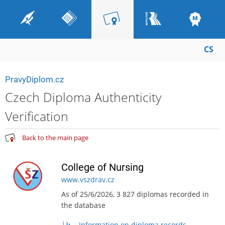
CS
PravyDiplom.cz
Czech Diploma Authenticity
Verification
Back to the main page
College of Nursing
www.vszdrav.cz
As of 25/6/2026, 3 827 diplomas recorded in
the database
Information on diploma records