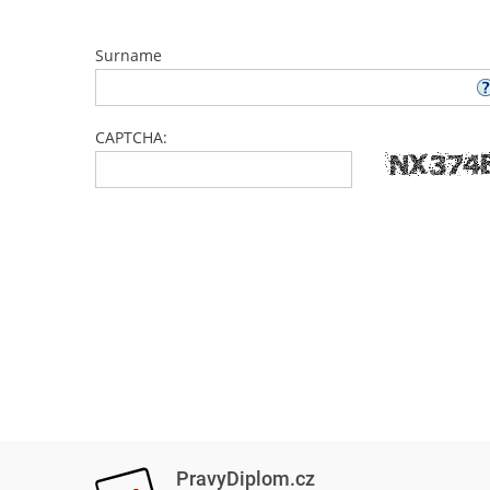
Surname
CAPTCHA:
PravyDiplom.cz