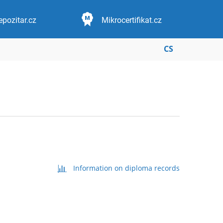
epozitar.cz
Mikrocertifikat.cz
CS
Information on diploma records