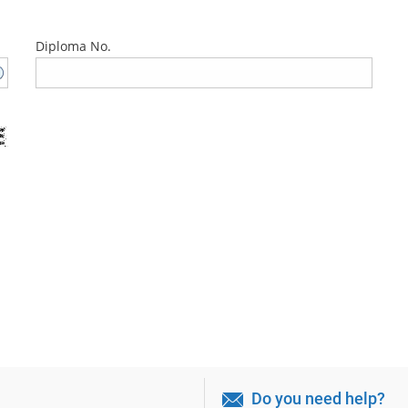
Diploma No.
Do you need help?