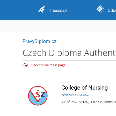
Theses.cz
Odev
PravyDiplom.cz
Czech Diploma Authentic
Back to the main page
College of Nursing
www.vszdrav.cz
As of 25/6/2026, 3 827 diploma