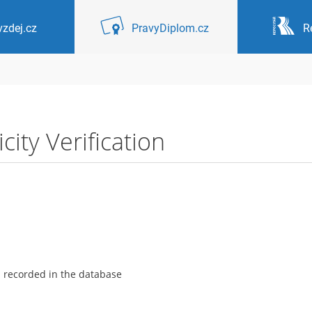
zdej.cz
PravyDiplom.cz
R
ity Verification
s recorded in the database