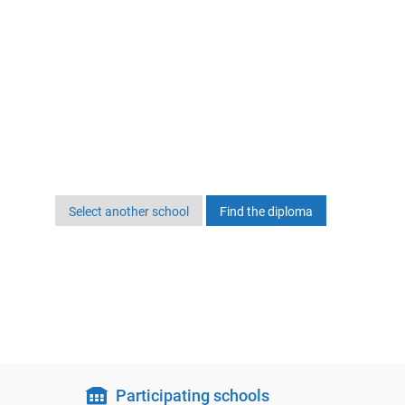
Select another school
Participating schools