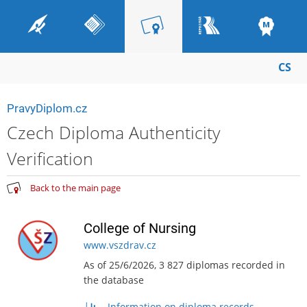
CS
PravyDiplom.cz
Czech Diploma Authenticity
Verification
Back to the main page
College of Nursing
www.vszdrav.cz
As of 25/6/2026, 3 827 diplomas recorded in
the database
Information on diploma records