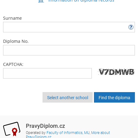
Surname
Diploma No.
CAPTCHA:
Select another school
PravyDiplom.cz
Operated by
Faculty of Informatics, MU
,
More about
PravyDiplom.cz