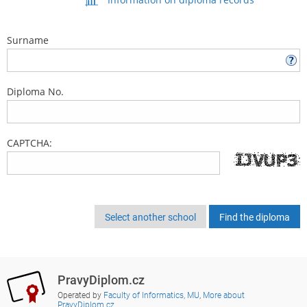
Surname
Diploma No.
CAPTCHA:
Select another school
PravyDiplom.cz
Operated by
Faculty of Informatics, MU
,
More about
PravyDiplom.cz