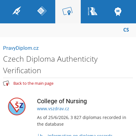
CS
PravyDiplom.cz
Czech Diploma Authenticity
Verification
Back to the main page
College of Nursing
www.vszdrav.cz
As of 25/6/2026, 3 827 diplomas recorded in
the database
Information on diploma records