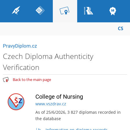
CS
PravyDiplom.cz
Czech Diploma Authenticity
Verification
Back to the main page
College of Nursing
www.vszdrav.cz
As of 25/6/2026, 3 827 diplomas recorded in
the database
Information on diploma records