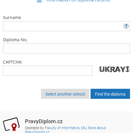
Surname
Diploma No.
CAPTCHA:
Select another school
PravyDiplom.cz
Operated by
Faculty of Informatics, MU
,
More about
PravyDiplom.cz