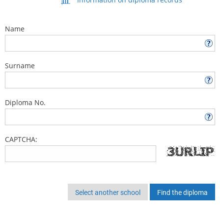
Name
Surname
Diploma No.
CAPTCHA:
Select another school