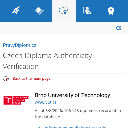
CS
PravyDiplom.cz
Czech Diploma Authenticity
Verification
Back to the main page
Brno University of Technology
www.vut.cz
As of 6/8/2026, 106 145 diplomas recorded in
the database
Information on diploma records