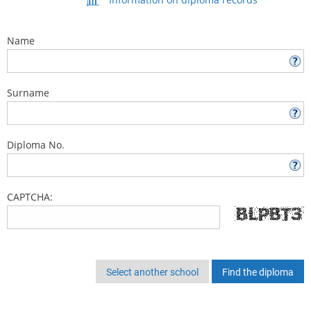
Name
Surname
Diploma No.
CAPTCHA:
Select another school