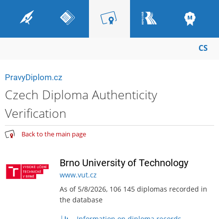
CS
PravyDiplom.cz
Czech Diploma Authenticity
Verification
Back to the main page
Brno University of Technology
www.vut.cz
As of 5/8/2026, 106 145 diplomas recorded in
the database
Information on diploma records